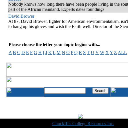
Nobody knows how long there have been people living in the sou
part of the African mainland. Experts dates foundings
David Brower
At 87, David Brower, fighter for American environmentalism, isn'
to hang up his gloves and wish the Earth well. Director of the Sier
Please choose the letter your topic begins with...
A
B
C
D
E
F
G
H
I
J
K
L
M
N
O
P
Q
R
S
T
U
V
W
X
Y
Z
ALL
Copyright © 1998-2014
ChuckIII's College Resources Inc.
, All R