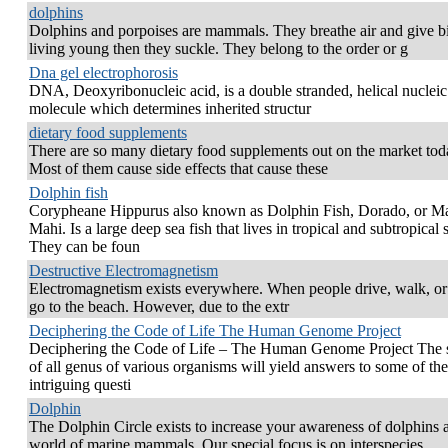
dolphins
Dolphins and porpoises are mammals. They breathe air and give bi
living young then they suckle. They belong to the order or g
Dna gel electrophorosis
DNA, Deoxyribonucleic acid, is a double stranded, helical nucleic
molecule which determines inherited structur
dietary food supplements
There are so many dietary food supplements out on the market tod
Most of them cause side effects that cause these
Dolphin fish
Corypheane Hippurus also known as Dolphin Fish, Dorado, or M
Mahi. Is a large deep sea fish that lives in tropical and subtropical 
They can be foun
Destructive Electromagnetism
Electromagnetism exists everywhere. When people drive, walk, or
go to the beach. However, due to the extr
Deciphering the Code of Life The Human Genome Project
Deciphering the Code of Life – The Human Genome Project The 
of all genus of various organisms will yield answers to some of th
intriguing questi
Dolphin
The Dolphin Circle exists to increase your awareness of dolphins 
world of marine mammals. Our special focus is on interspecies