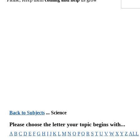
Back to Subjects
... Science
Please choose the letter your topic begins with...
A
B
C
D
E
F
G
H
I
J
K
L
M
N
O
P
Q
R
S
T
U
V
W
X
Y
Z
ALL