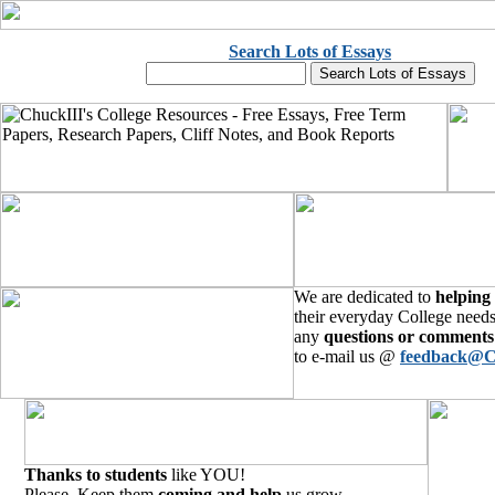
Search Lots of Essays
We are dedicated to
helping
their everyday College needs
any
questions or comments
to e-mail us @
feedback@C
Thanks to students
like YOU!
Please, Keep them
coming and help
us grow