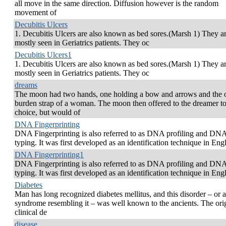
all move in the same direction. Diffusion however is the random
movement of
Decubitis Ulcers
1. Decubitis Ulcers are also known as bed sores.(Marsh 1) They a
mostly seen in Geriatrics patients. They oc
Decubitis Ulcers1
1. Decubitis Ulcers are also known as bed sores.(Marsh 1) They a
mostly seen in Geriatrics patients. They oc
dreams
The moon had two hands, one holding a bow and arrows and the o
burden strap of a woman. The moon then offered to the dreamer t
choice, but would of
DNA Fingerprinting
DNA Fingerprinting is also referred to as DNA profiling and DN
typing. It was first developed as an identification technique in Eng
DNA Fingerprinting1
DNA Fingerprinting is also referred to as DNA profiling and DN
typing. It was first developed as an identification technique in Eng
Diabetes
Man has long recognized diabetes mellitus, and this disorder – or a
syndrome resembling it – was well known to the ancients. The ori
clinical de
disease