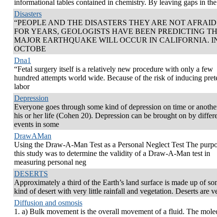
informational tables contained in chemistry. By leaving gaps in the
Disasters
“PEOPLE AND THE DISASTERS THEY ARE NOT AFRAID
FOR YEARS, GEOLOGISTS HAVE BEEN PREDICTING TH
MAJOR EARTHQUAKE WILL OCCUR IN CALIFORNIA. I
OCTOBE
Dna1
“Fetal surgery itself is a relatively new procedure with only a few
hundred attempts world wide. Because of the risk of inducing pre
labor
Depression
Everyone goes through some kind of depression on time or anothe
his or her life (Cohen 20). Depression can be brought on by differ
events in some
DrawAMan
Using the Draw-A-Man Test as a Personal Neglect Test The purpo
this study was to determine the validity of a Draw-A-Man test in
measuring personal neg
DESERTS
Approximately a third of the Earth’s land surface is made up of s
kind of desert with very little rainfall and vegetation. Deserts are v
Diffusion and osmosis
1. a) Bulk movement is the overall movement of a fluid. The mole