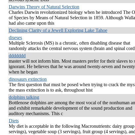
Darwins Theory of Natural Selection
Charles Darwin revolutionized biology when he introduced The O
of Species by Means of Natural Selection in 1859. Although Wall
had also came upon this
Declining Clarity of a Jewell Exploring Lake Tahoe
diseses
Multiple Sclerosis (MS) is a chronic, often disabling disease that
randomly attacks the central nervous system (brain and spinal cord
ddddddd
master will not inform him. Most masters prefer for their slaves to 
ignorant. He believes that he was around twenty-seven and twenty
when he began
dinosaurs extinction
The first question that must be posed when trying to crack the mys
the mass extinction is to ask, throughout hist
dolphins talking
Bottlenose dolphins are among the most vocal of the nonhuman a
and exhibit remarkable development of the sound production and
auditory mechanisms. This c
Diets
My diet is acceptable in the following Macronutrients: dairy group
servings), vegetable soup (3 servings), fruit group (4 servings), and