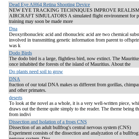
Dead Eye AH64 Retina Shooting Device
NEW EYE TRACKING TECHNIQUES IMPROVE REALISM
AIRCRAFT SIMULATORS A simulated flight environment for pi
training may soon be made more
Dna
Deoxyribonucleic acid and ribonucleic acid are two chemical subs
involved in transmitting genetic information from parent to offsprin
was k
Dodo Birds
The dodo bird is a large, flightless bird, now extinct. The Mauriti
once inhabited the forests of the island of Mauritius. About the
Do plants need soil to grow
DNA
fraction of our total DNA makes us different from gorillas, chimp
and other primates.
deserts
To look at the novel as a whole, it is a very well-written piece, wh
draws out the theme quite simply to the reader. The theme being th
from indivi
Dissection and Isolation of a frogs CNS
Dissection of an adult bullfrog's central nervous system (CNS)
Experiment consists of the dissection and analyzation of a bullfrog
nervous system. Diss