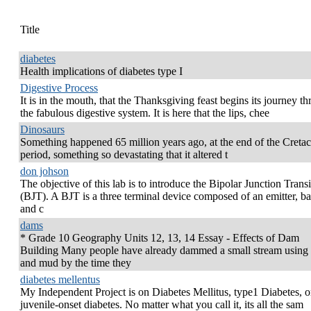
Title
diabetes
Health implications of diabetes type I
Digestive Process
It is in the mouth, that the Thanksgiving feast begins its journey t
the fabulous digestive system. It is here that the lips, chee
Dinosaurs
Something happened 65 million years ago, at the end of the Creta
period, something so devastating that it altered t
don johson
The objective of this lab is to introduce the Bipolar Junction Transi
(BJT). A BJT is a three terminal device composed of an emitter, ba
and c
dams
* Grade 10 Geography Units 12, 13, 14 Essay - Effects of Dam
Building Many people have already dammed a small stream using 
and mud by the time they
diabetes mellentus
My Independent Project is on Diabetes Mellitus, type1 Diabetes, o
juvenile-onset diabetes. No matter what you call it, its all the sam