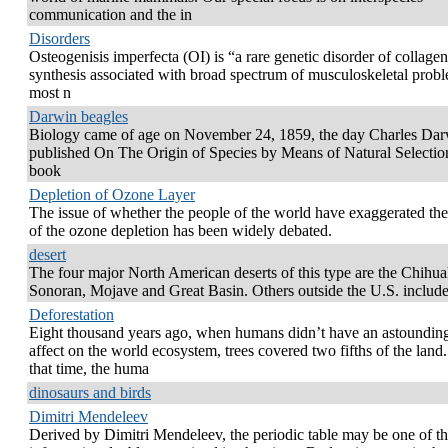
communication and the in
Disorders
Osteogenisis imperfecta (OI) is “a rare genetic disorder of collagen
synthesis associated with broad spectrum of musculoskeletal prob
most n
Darwin beagles
Biology came of age on November 24, 1859, the day Charles Da
published On The Origin of Species by Means of Natural Selectio
book
Depletion of Ozone Layer
The issue of whether the people of the world have exaggerated the
of the ozone depletion has been widely debated.
desert
The four major North American deserts of this type are the Chihu
Sonoran, Mojave and Great Basin. Others outside the U.S. include
Deforestation
Eight thousand years ago, when humans didn’t have an astoundin
affect on the world ecosystem, trees covered two fifths of the land
that time, the huma
dinosaurs and birds
Dimitri Mendeleev
Derived by Dimitri Mendeleev, the periodic table may be one of t