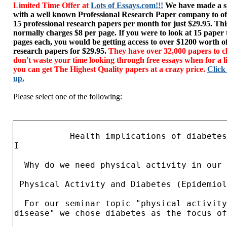
Limited Time Offer at
Lots of Essays.com!!!
We have made a sp
with a well known Professional Research Paper company to of
15 professional research papers per month for just $29.95. T
normally charges $8 per page. If you were to look at 15 paper
pages each, you would be getting access to over $1200 worth o
research papers for $29.95.
They have over 32,000 papers to c
don't waste your time looking through free essays when for a l
you can get The Highest Quality papers at a crazy price.
Click
up.
Please select one of the following: