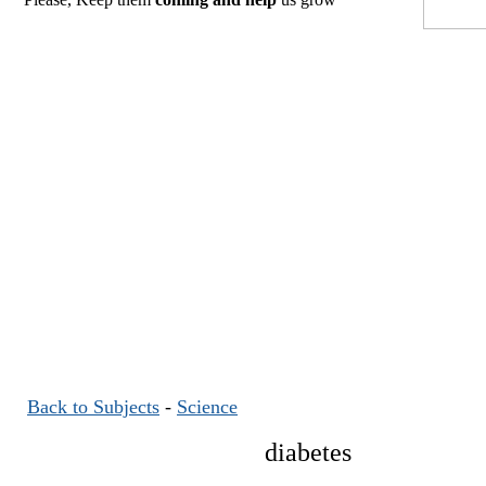
Back to Subjects
-
Science
diabetes