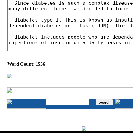
Word Count: 1536