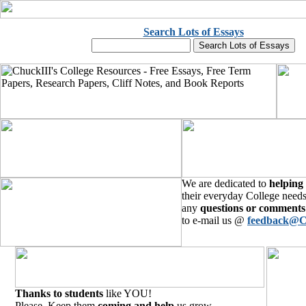
Search Lots of Essays
We are dedicated to
helping
their everyday College needs
any
questions or comments
to e-mail us @
feedback@C
Thanks to students
like YOU!
Please, Keep them
coming and help
us grow