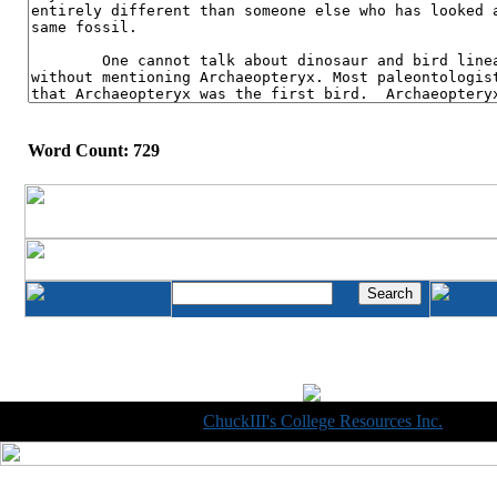
Word Count: 729
Copyright © 1998-2014
ChuckIII's College Resources Inc.
, All R