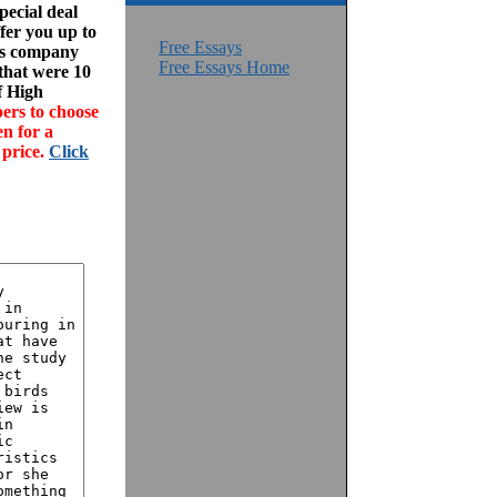
ecial deal
fer you up to
Free Essays
his company
Free Essays Home
 that were 10
f High
ers to choose
en for a
 price.
Click