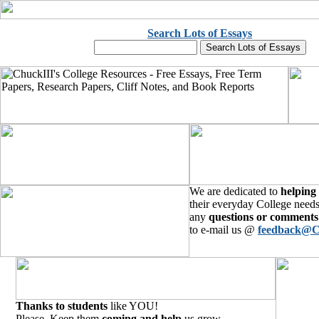
Search Lots of Essays
We are dedicated to
helping
their everyday College needs
any
questions or comments
to e-mail us @
feedback@C
Thanks to students
like YOU!
Please, Keep them
coming and help
us grow