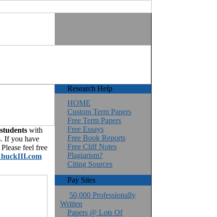
Research Help
HOME
Custom Term Papers
Free Term Papers
Free Essays
 students
with
Free Book Reports
. If you have
Free Cliff Notes
Please feel free
Plagiarism?
huckIII.com
Citing Sources
Pay Sites
50,000 Professionally
Written
Papers @ Lots Of