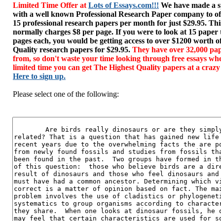
Limited Time Offer at
Lots of Essays.com!!!
We have made a sp
with a well known Professional Research Paper company to of
15 professional research papers per month for just $29.95. T
normally charges $8 per page. If you were to look at 15 paper
pages each, you would be getting access to over $1200 worth o
Quality research papers for $29.95.
They have over 32,000 pap
from, so don't waste your time looking through free essays wh
limited time you can get The Highest Quality papers at a crazy
Here to sign up.
Please select one of the following: