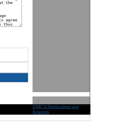
DMCA Notifications and
ights Reserved
Requests