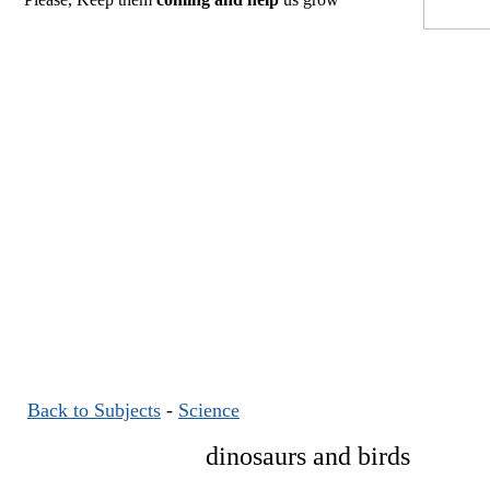
Back to Subjects
-
Science
dinosaurs and birds