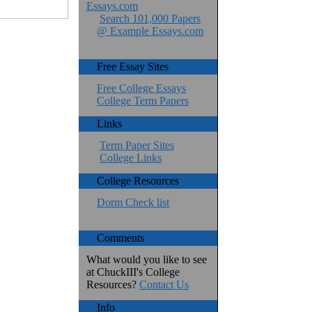
Essays.com
Search 101,000 Papers
@ Example Essays.com
Free Essay Sites
Free College Essays
College Term Papers
Links
Term Paper Sites
College Links
College Resources
Dorm Check list
Comments
What would you like to see
at ChuckIII's College
Resources?
Contact Us
Info