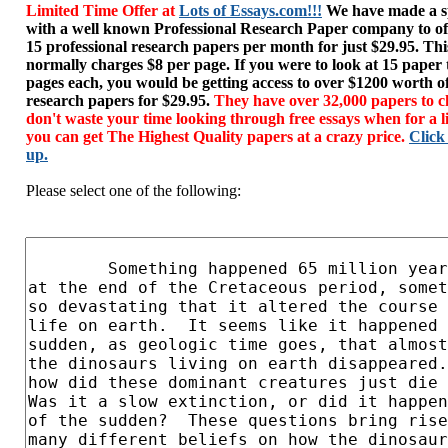
Limited Time Offer at
Lots of Essays.com!!!
We have made a sp
with a well known Professional Research Paper company to of
15 professional research papers per month for just $29.95. T
normally charges $8 per page. If you were to look at 15 paper
pages each, you would be getting access to over $1200 worth o
research papers for $29.95.
They have over 32,000 papers to c
don't waste your time looking through free essays when for a l
you can get The Highest Quality papers at a crazy price.
Click
up.
Please select one of the following: