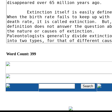
Word Count: 399