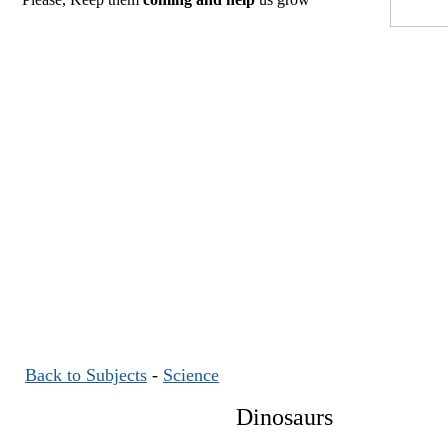
Back to Subjects
-
Science
Dinosaurs