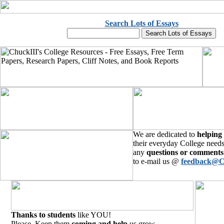
Search Lots of Essays
We are dedicated to
helping
their everyday College needs
any
questions or comments
to e-mail us @
feedback@C
Thanks to students
like YOU!
Please, Keep them
coming and help
us grow