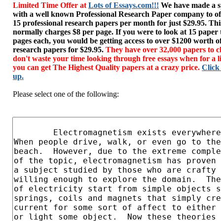
Limited Time Offer at
Lots of Essays.com!!!
We have made a sp
with a well known Professional Research Paper company to of
15 professional research papers per month for just $29.95. T
normally charges $8 per page. If you were to look at 15 paper
pages each, you would be getting access to over $1200 worth o
research papers for $29.95.
They have over 32,000 papers to c
don't waste your time looking through free essays when for a l
you can get The Highest Quality papers at a crazy price.
Click
up.
Please select one of the following: