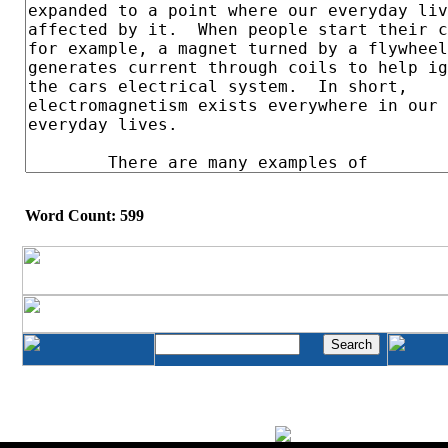
Word Count: 599