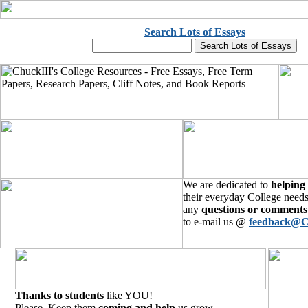
Search Lots of Essays
We are dedicated to
helping
their everyday College needs
any
questions or comments
to e-mail us @
feedback@C
Thanks to students
like YOU!
Please, Keep them
coming and help
us grow