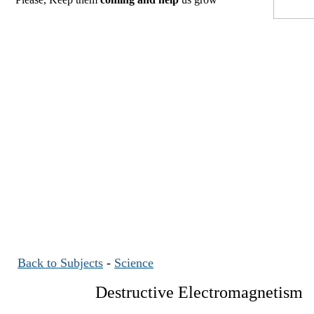
Back to Subjects
-
Science
Destructive Electromagnetism