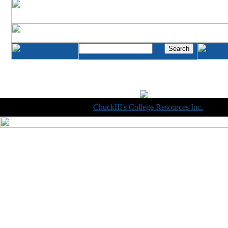
Copyright © 1998-2014
ChuckIII's College Resources Inc.
, All R