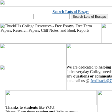
Search Lots of Essays
We are dedicated to
helping
their everyday College needs
any
questions or comments
to e-mail us @
feedback@C
Thanks to students
like YOU!
Please, Keep them
coming and help
us grow