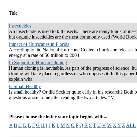
Title
Insecticides
An insecticide is used to kill insects. There are many kinds of insec
but organic insecticides are the most commonly used (World Book
Impact of Hurricanes in Florida
According to the National Hurricane Center, a hurricane releases h
energy at a rate of 50 trillion to 200 t
In Support of Human Cloning
Human cloning is inevitable. As part of the progress of science, 
cloning will take place regardless of who opposes it. In this paper I
explain wha
Is Small Healthy
Is small healthy? Or did Seckler quite early in his research? Both o
questions arose to me after reading the two articles: “M
Please choose the letter your topic begins with...
A
B
C
D
E
F
G
H
I
J
K
L
M
N
O
P
Q
R
S
T
U
V
W
X
Y
Z
ALL