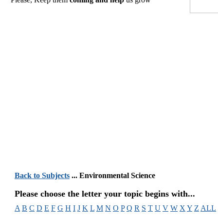
Back to Subjects
... Environmental Science
Please choose the letter your topic begins with...
A
B
C
D
E
F
G
H
I
J
K
L
M
N
O
P
Q
R
S
T
U
V
W
X
Y
Z
ALL