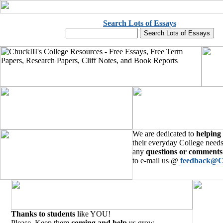
Search Lots of Essays
We are dedicated to
helping
their everyday College needs
any
questions or comments
to e-mail us @
feedback@C
Thanks to students
like YOU!
Please, Keep them
coming and help
us grow