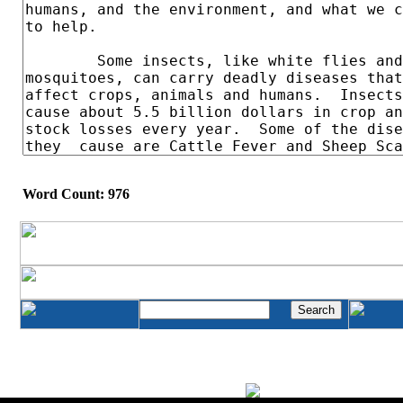
Word Count: 976