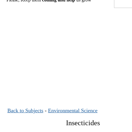
Back to Subjects
-
Environmental Science
Insecticides