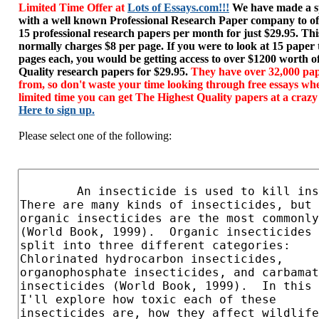
Limited Time Offer at
Lots of Essays.com!!!
We have made a sp
with a well known Professional Research Paper company to of
15 professional research papers per month for just $29.95. T
normally charges $8 per page. If you were to look at 15 paper
pages each, you would be getting access to over $1200 worth o
Quality research papers for $29.95.
They have over 32,000 pap
from, so don't waste your time looking through free essays wh
limited time you can get The Highest Quality papers at a crazy
Here to sign up.
Please select one of the following: