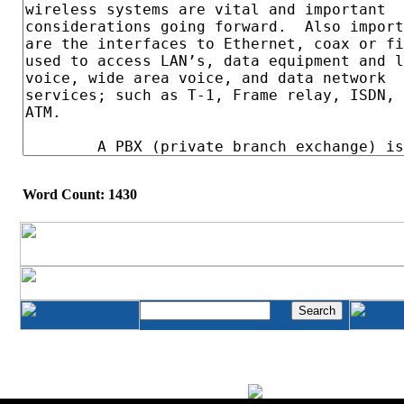
Word Count: 1430