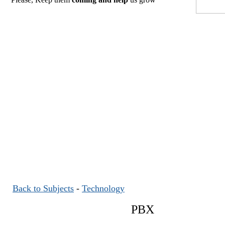
Back to Subjects
-
Technology
PBX