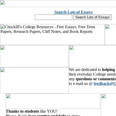
Search Lots of Essays
We are dedicated to
helping
their everyday College needs
any
questions or comments
to e-mail us @
feedback@C
Thanks to students
like YOU!
Please, Keep them
coming and help
us grow