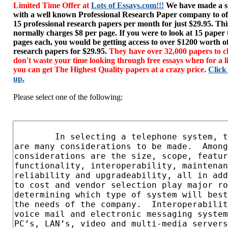
Limited Time Offer at
Lots of Essays.com!!!
We have made a sp
with a well known Professional Research Paper company to of
15 professional research papers per month for just $29.95. T
normally charges $8 per page. If you were to look at 15 paper
pages each, you would be getting access to over $1200 worth o
research papers for $29.95.
They have over 32,000 papers to c
don't waste your time looking through free essays when for a l
you can get The Highest Quality papers at a crazy price.
Click
up.
Please select one of the following: