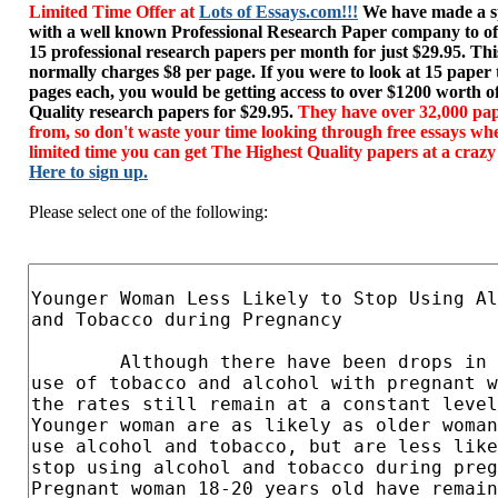
Limited Time Offer at
Lots of Essays.com!!!
We have made a sp
with a well known Professional Research Paper company to of
15 professional research papers per month for just $29.95. T
normally charges $8 per page. If you were to look at 15 paper
pages each, you would be getting access to over $1200 worth o
Quality research papers for $29.95.
They have over 32,000 pap
from, so don't waste your time looking through free essays wh
limited time you can get The Highest Quality papers at a crazy
Here to sign up.
Please select one of the following: