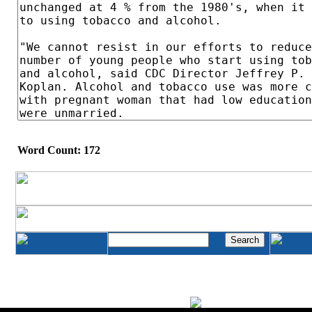
Word Count: 172