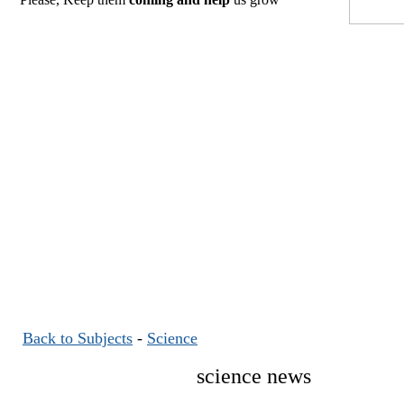
Back to Subjects
-
Science
science news