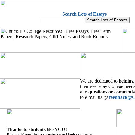
Search Lots of Essays
We are dedicated to
helping
their everyday College needs
any
questions or comments
to e-mail us @
feedback@C
Thanks to students
like YOU!
Please, Keep them
coming and help
us grow