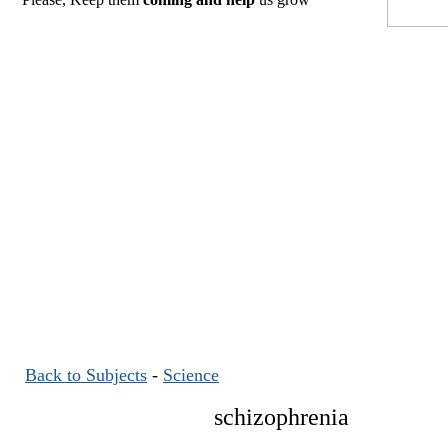
Back to Subjects
-
Science
schizophrenia