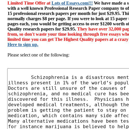
Limited Time Offer at
Lots of Essays.com!!!
We have made a sp
with a well known Professional Research Paper company to of
15 professional research papers per month for just $29.95. T
normally charges $8 per page. If you were to look at 15 paper
pages each, you would be getting access to over $1200 worth o
Quality research papers for $29.95.
They have over 32,000 pap
from, so don't waste your time looking through free essays wh
limited time you can get The Highest Quality papers at a crazy
Here to sign up.
Please select one of the following: