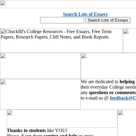
Search Lots of Essays
We are dedicated to
helping
their everyday College needs
any
questions or comments
to e-mail us @
feedback@C
Thanks to students
like YOU!
Please, Keep them
coming and help
us grow