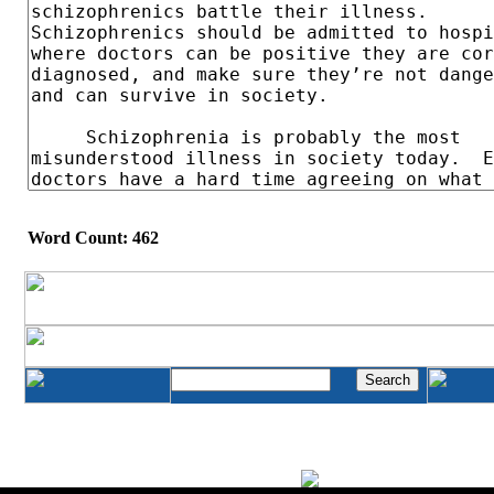
Word Count: 462