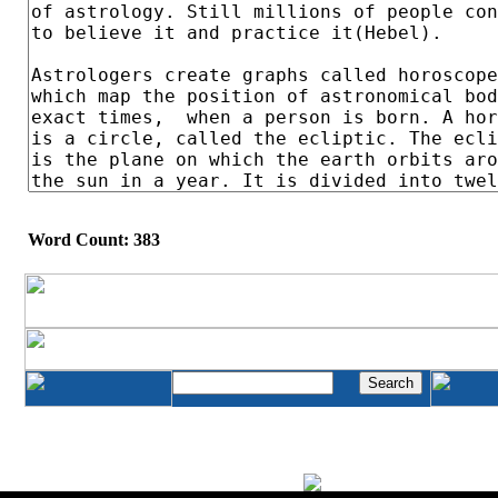
Word Count: 383