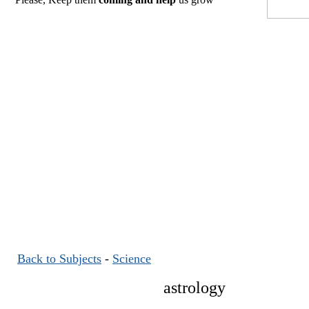
Back to Subjects
-
Science
astrology