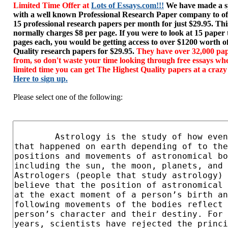
Limited Time Offer at
Lots of Essays.com!!!
We have made a sp
with a well known Professional Research Paper company to of
15 professional research papers per month for just $29.95. T
normally charges $8 per page. If you were to look at 15 paper
pages each, you would be getting access to over $1200 worth o
Quality research papers for $29.95.
They have over 32,000 pap
from, so don't waste your time looking through free essays wh
limited time you can get The Highest Quality papers at a crazy
Here to sign up.
Please select one of the following: