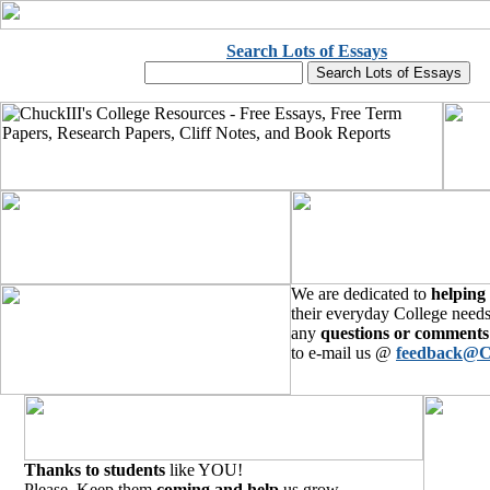
Search Lots of Essays
We are dedicated to
helping
their everyday College needs
any
questions or comments
to e-mail us @
feedback@C
Thanks to students
like YOU!
Please, Keep them
coming and help
us grow