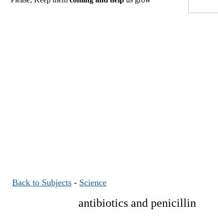
Back to Subjects
-
Science
antibiotics and penicillin