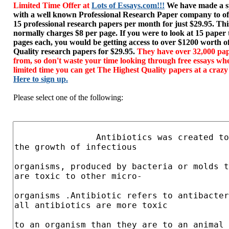
Limited Time Offer at
Lots of Essays.com!!!
We have made a sp
with a well known Professional Research Paper company to of
15 professional research papers per month for just $29.95. T
normally charges $8 per page. If you were to look at 15 paper
pages each, you would be getting access to over $1200 worth o
Quality research papers for $29.95.
They have over 32,000 pap
from, so don't waste your time looking through free essays wh
limited time you can get The Highest Quality papers at a crazy
Here to sign up.
Please select one of the following: