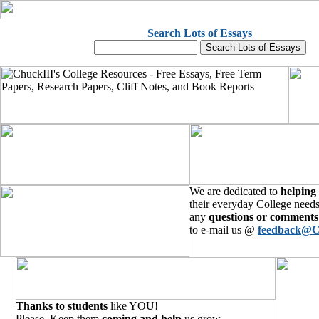
Search Lots of Essays
We are dedicated to
helping
their everyday College needs
any
questions or comments
to e-mail us @
feedback@C
Thanks to students
like YOU!
Please, Keep them
coming and help
us grow