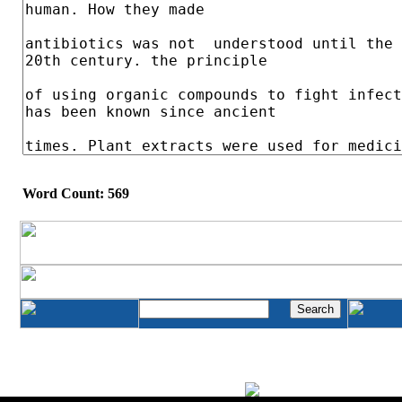
Word Count: 569