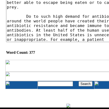
Word Count: 377