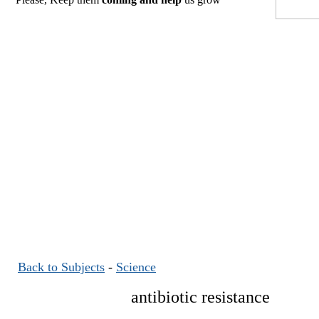
Back to Subjects
-
Science
antibiotic resistance