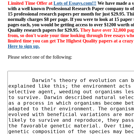
Limited Time Offer at
Lots of Essays.com!!!
We have made a sp
with a well known Professional Research Paper company to of
15 professional research papers per month for just $29.95. T
normally charges $8 per page. If you were to look at 15 paper
pages each, you would be getting access to over $1200 worth o
Quality research papers for $29.95.
They have over 32,000 pap
from, so don't waste your time looking through free essays wh
limited time you can get The Highest Quality papers at a crazy
Here to sign up.
Please select one of the following: