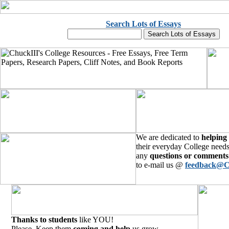
Search Lots of Essays
We are dedicated to
helping
their everyday College needs
any
questions or comments
to e-mail us @
feedback@C
Thanks to students
like YOU!
Please, Keep them
coming and help
us grow