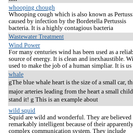
whooping chough
Whooping cough which is also known as Pertussi
caused by infection by the Bordetella Pertussis
bacteria. It is a highly contagious bacteria
Wastewater Treatment
Wind Power
For many centuries wind has been used as a relia
source of energy. It is clean and inexhaustible. W
used to make the job of a human simpliar. It is us
whale
gThe blue whale heart is the size of a small car, t
major arteries leading from the heart a small chil
stand it! g This is an example about
wild squid
Squid are wild and wonderful. They are believed 
remarkably intelligent because of their apparentl
complex communication system. They include