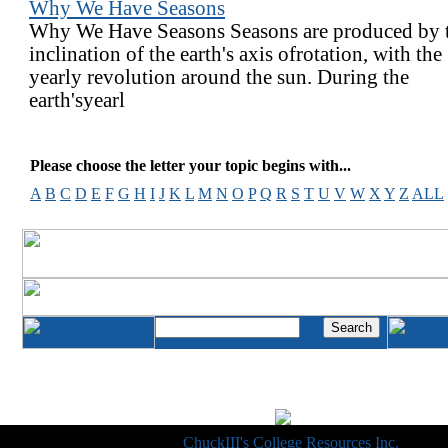
Why We Have Seasons
Why We Have Seasons Seasons are produced by 
inclination of the earth's axis ofrotation, with the
yearly revolution around the sun. During the
earth'syearl
Please choose the letter your topic begins with...
A
B
C
D
E
F
G
H
I
J
K
L
M
N
O
P
Q
R
S
T
U
V
W
X
Y
Z
ALL
Copyright © 1998-2014
ChuckIII's College Resources Inc.
, All R