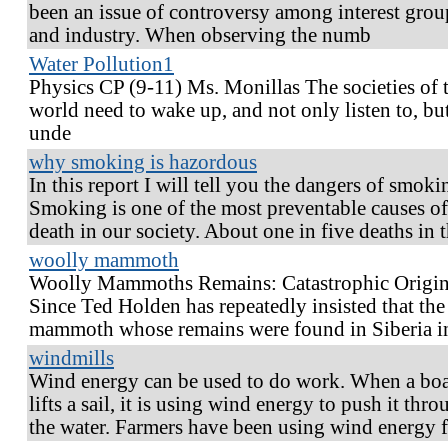
been an issue of controversy among interest grou
and industry. When observing the numb
Water Pollution1
Physics CP (9-11) Ms. Monillas The societies of 
world need to wake up, and not only listen to, bu
unde
why smoking is hazordous
In this report I will tell you the dangers of smoki
Smoking is one of the most preventable causes of
death in our society. About one in five deaths in 
woolly mammoth
Woolly Mammoths Remains: Catastrophic Origin
Since Ted Holden has repeatedly insisted that the
mammoth whose remains were found in Siberia i
windmills
Wind energy can be used to do work. When a boa
lifts a sail, it is using wind energy to push it thr
the water. Farmers have been using wind energy 