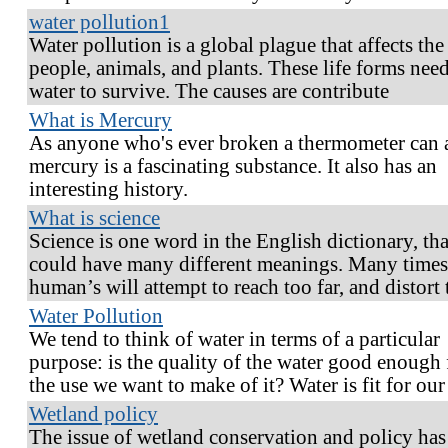
water pollution1
Water pollution is a global plague that affects the
people, animals, and plants. These life forms nee
water to survive. The causes are contribute
What is Mercury
As anyone who's ever broken a thermometer can a
mercury is a fascinating substance. It also has an
interesting history.
What is science
Science is one word in the English dictionary, tha
could have many different meanings. Many times
human’s will attempt to reach too far, and distort 
Water Pollution
We tend to think of water in terms of a particular
purpose: is the quality of the water good enough 
the use we want to make of it? Water is fit for ou
Wetland policy
The issue of wetland conservation and policy has