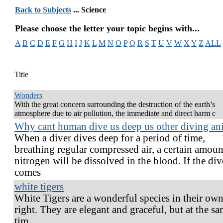
Back to Subjects
... Science
Please choose the letter your topic begins with...
A
B
C
D
E
F
G
H
I
J
K
L
M
N
O
P
Q
R
S
T
U
V
W
X
Y
Z
ALL
Title
Wonders
With the great concern surrounding the destruction of the earth’s
atmosphere due to air pollution, the immediate and direct harm c
Why cant human dive us deep us other diving an
When a diver dives deep for a period of time,
breathing regular compressed air, a certain amoun
nitrogen will be dissolved in the blood. If the div
comes
white tigers
White Tigers are a wonderful species in their ow
right. They are elegant and graceful, but at the s
tim