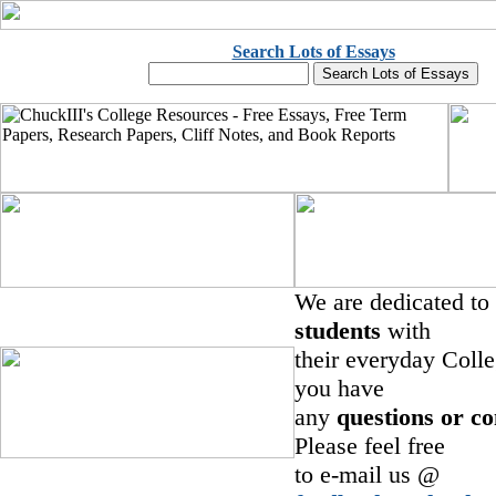
Search Lots of Essays
We are dedicated to
students
with
their everyday Colle
you have
any
questions or c
Please feel free
to e-mail us @