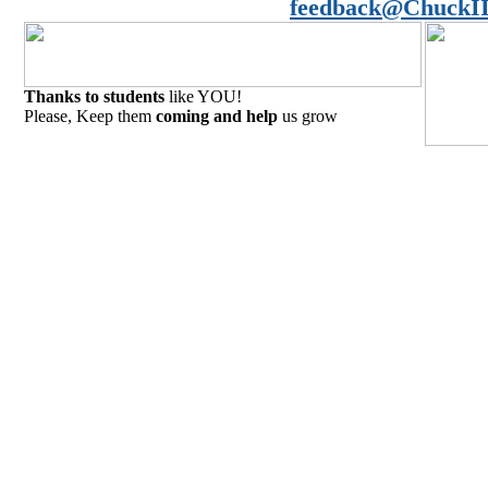
feedback@ChuckII
Thanks to students
like YOU!
Please, Keep them
coming and help
us grow