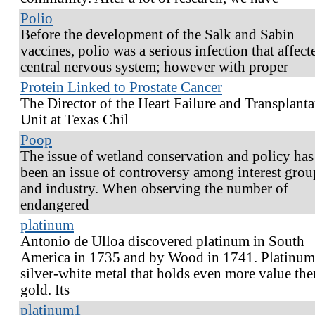
Polio
Before the development of the Salk and Sabin
vaccines, polio was a serious infection that affect
central nervous system; however with proper
Protein Linked to Prostate Cancer
The Director of the Heart Failure and Transplanta
Unit at Texas Chil
Poop
The issue of wetland conservation and policy has
been an issue of controversy among interest grou
and industry. When observing the number of
endangered
platinum
Antonio de Ulloa discovered platinum in South
America in 1735 and by Wood in 1741. Platinum 
silver-white metal that holds even more value the
gold. Its
platinum1