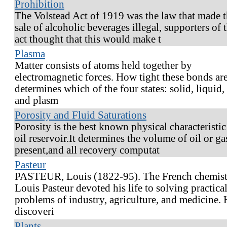
Prohibition
The Volstead Act of 1919 was the law that made 
sale of alcoholic beverages illegal, supporters of t
act thought that this would make t
Plasma
Matter consists of atoms held together by
electromagnetic forces. How tight these bonds are
determines which of the four states: solid, liquid,
and plasm
Porosity and Fluid Saturations
Porosity is the best known physical characteristic
oil reservoir.It determines the volume of oil or ga
present,and all recovery computat
Pasteur
PASTEUR, Louis (1822-95). The French chemis
Louis Pasteur devoted his life to solving practica
problems of industry, agriculture, and medicine. 
discoveri
Plants