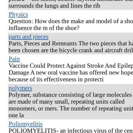
surrounds the lungs and lines the rib
Physics
Question: How does the make and model of a sh
influence the m of the shoe?
parts and pieces
Parts, Pieces and Remnants The two pieces that h
been chosen are the bicycle crank and aircraft dril
Pain
Vaccine Could Protect Against Stroke And Epile
Damage A new oral vaccine has offered new hop
because of its effectiveness in protecti
polymers
Polymer, substance consisting of large molecules 
are made of many small, repeating units called
monomers, or mers. The number of repeating unit
one la
Poliomyelitis
POLIOMYELITIS- an infectious virus of the cent