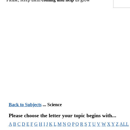
Back to Subjects
... Science
Please choose the letter your topic begins with...
A
B
C
D
E
F
G
H
I
J
K
L
M
N
O
P
Q
R
S
T
U
V
W
X
Y
Z
ALL