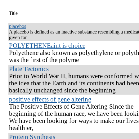
Title
placebos
A placebo is defined as an inactive substance resembling a medicat
given for
POLYETHENEaint is choice
Polyethene also known as polyethylene or polyth
was the first of the polyme
Plate Tectonics
Prior to World War II, humans were conformed w
the idea that the Earth and its continents had bee
basically unchanged since the beginning
positive effects of gene altering
The Positive Effects of Gene Altering Since the
beginning of the human race, we have been looki
We have been looking for ways to make our lives
healthier,
Protein Synthesis