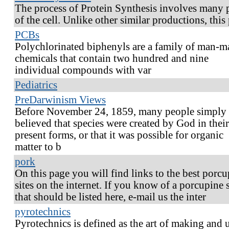
The process of Protein Synthesis involves many 
of the cell. Unlike other similar productions, this
PCBs
Polychlorinated biphenyls are a family of man-m
chemicals that contain two hundred and nine
individual compounds with var
Pediatrics
PreDarwinism Views
Before November 24, 1859, many people simply
believed that species were created by God in their
present forms, or that it was possible for organic
matter to b
pork
On this page you will find links to the best porc
sites on the internet. If you know of a porcupine s
that should be listed here, e-mail us the inter
pyrotechnics
Pyrotechnics is defined as the art of making and 