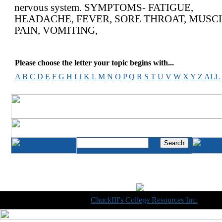
nervous system. SYMPTOMS- FATIGUE,
HEADACHE, FEVER, SORE THROAT, MUSC
PAIN, VOMITING,
Please choose the letter your topic begins with...
A
B
C
D
E
F
G
H
I
J
K
L
M
N
O
P
Q
R
S
T
U
V
W
X
Y
Z
ALL
Copyright © 1998-2014
ChuckIII's College Resources Inc.
, All R