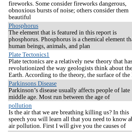
fireworks. Some consider fireworks dangerous,
obnoxious bursts of noise; others consider them
beautiful
Phosphorus
The element that is featured in this report is
phosphorus. Phosphorus is a chemical element th
human beings, animals, and plan
Plate Tectonics1
Plate tectonics are a relatively new theory that ha
revolutionized the way geologists think about th
Earth. According to the theory, the surface of the
Parkinsons Disease
Parkinson’s disease usually affects people of late
middle age. Most run between the age of
pollution
Is the air that we are breathing killing us? In this
speech you will learn all that you need to know 
air pollution. First I will give you the causes of