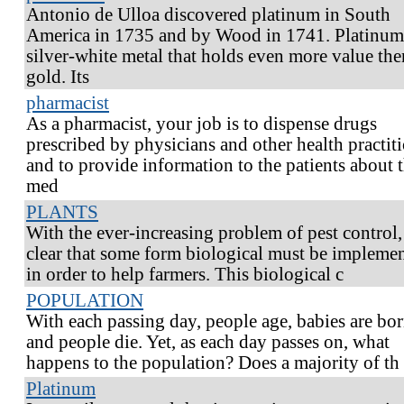
Antonio de Ulloa discovered platinum in South
America in 1735 and by Wood in 1741. Platinum 
silver-white metal that holds even more value the
gold. Its
pharmacist
As a pharmacist, your job is to dispense drugs
prescribed by physicians and other health practit
and to provide information to the patients about 
med
PLANTS
With the ever-increasing problem of pest control, 
clear that some form biological must be impleme
in order to help farmers. This biological c
POPULATION
With each passing day, people age, babies are bor
and people die. Yet, as each day passes on, what
happens to the population? Does a majority of th
Platinum