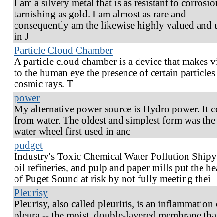
I am a silvery metal that is as resistant to corrosi
tarnishing as gold. I am almost as rare and
consequently am the likewise highly valued and 
in J
Particle Cloud Chamber
A particle cloud chamber is a device that makes v
to the human eye the presence of certain particles
cosmic rays. T
power
My alternative power source is Hydro power. It 
from water. The oldest and simplest form was the
water wheel first used in anc
pudget
Industry's Toxic Chemical Water Pollution Shipy
oil refineries, and pulp and paper mills put the he
of Puget Sound at risk by not fully meeting thei
Pleurisy
Pleurisy, also called pleuritis, is an inflammation 
pleura -- the moist, double-layered membrane tha