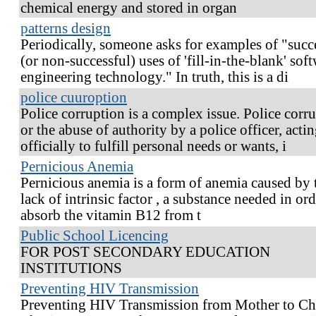
chemical energy and stored in organ
patterns design
Periodically, someone asks for examples of "succ
(or non-successful) uses of 'fill-in-the-blank' sof
engineering technology." In truth, this is a di
police cuuroption
Police corruption is a complex issue. Police corr
or the abuse of authority by a police officer, acti
officially to fulfill personal needs or wants, i
Pernicious Anemia
Pernicious anemia is a form of anemia caused by 
lack of intrinsic factor , a substance needed in ord
absorb the vitamin B12 from t
Public School Licencing
FOR POST SECONDARY EDUCATION
INSTITUTIONS
Preventing HIV Transmission
Preventing HIV Transmission from Mother to Ch