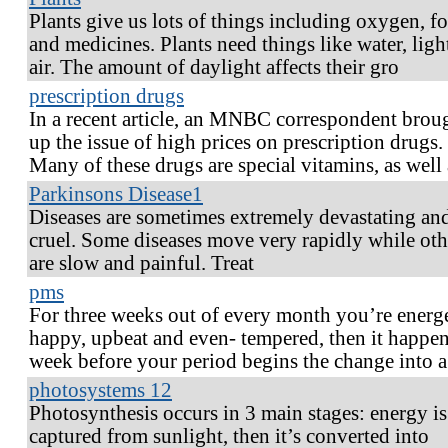
Plants give us lots of things including oxygen, f
and medicines. Plants need things like water, ligh
air. The amount of daylight affects their gro
prescription drugs
In a recent article, an MNBC correspondent brou
up the issue of high prices on prescription drugs.
Many of these drugs are special vitamins, as well 
Parkinsons Disease1
Diseases are sometimes extremely devastating an
cruel. Some diseases move very rapidly while oth
are slow and painful. Treat
pms
For three weeks out of every month you’re energe
happy, upbeat and even- tempered, then it happen
week before your period begins the change into 
photosystems 12
Photosynthesis occurs in 3 main stages: energy is
captured from sunlight, then it’s converted into