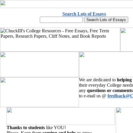
Search Lots of Essays
We are dedicated to
helping
their everyday College needs
any
questions or comments
to e-mail us @
feedback@C
Thanks to students
like YOU!
Please, Keep them
coming and help
us grow