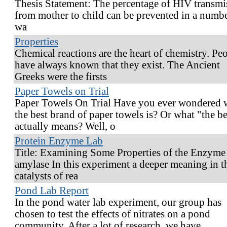
Thesis Statement: The percentage of HIV transmi
from mother to child can be prevented in a numbe
wa
Properties
Chemical reactions are the heart of chemistry. Pe
have always known that they exist. The Ancient
Greeks were the firsts
Paper Towels on Trial
Paper Towels On Trial Have you ever wondered 
the best brand of paper towels is? Or what "the be
actually means? Well, o
Protein Enzyme Lab
Title: Examining Some Properties of the Enzyme
amylase In this experiment a deeper meaning in t
catalysts of rea
Pond Lab Report
In the pond water lab experiment, our group has
chosen to test the effects of nitrates on a pond
community. After a lot of research, we have