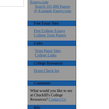
Essays.com
Search 101,000 Papers
@ Example Essays.com
Free Essay Sites
Free College Essays
College Term Papers
Links
Term Paper Sites
College Links
College Resources
Dorm Check list
Comments
What would you like to see
at ChuckIII's College
Resources?
Contact Us
Info