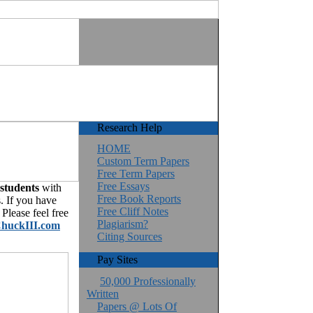
Research Help
HOME
Custom Term Papers
Free Term Papers
Free Essays
 students
with
Free Book Reports
. If you have
Free Cliff Notes
Please feel free
Plagiarism?
huckIII.com
Citing Sources
Pay Sites
50,000 Professionally
Written
Papers @ Lots Of