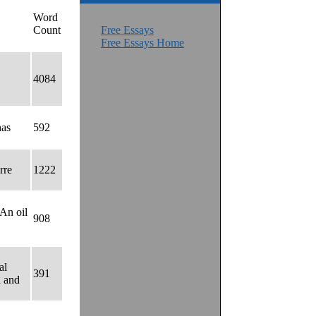
Word
Count
Free Essays
Free Essays Home
4084
has
592
rre
1222
 An oil
908
al
391
d and