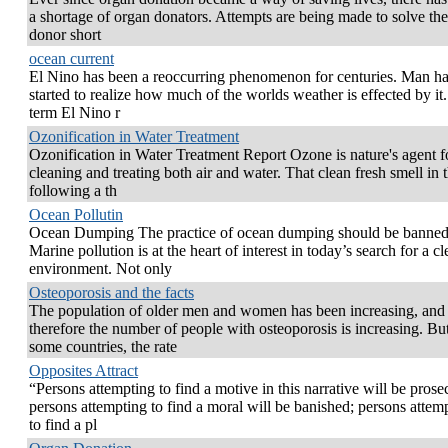
a shortage of organ donators. Attempts are being made to solve th
donor short
ocean current
El Nino has been a reoccurring phenomenon for centuries. Man ha
started to realize how much of the worlds weather is effected by it
term El Nino r
Ozonification in Water Treatment
Ozonification in Water Treatment Report Ozone is nature's agent f
cleaning and treating both air and water. That clean fresh smell in t
following a th
Ocean Pollutin
Ocean Dumping The practice of ocean dumping should be banned
Marine pollution is at the heart of interest in today’s search for a c
environment. Not only
Osteoporosis and the facts
The population of older men and women has been increasing, and
therefore the number of people with osteoporosis is increasing. But
some countries, the rate
Opposites Attract
“Persons attempting to find a motive in this narrative will be prose
persons attempting to find a moral will be banished; persons attem
to find a pl