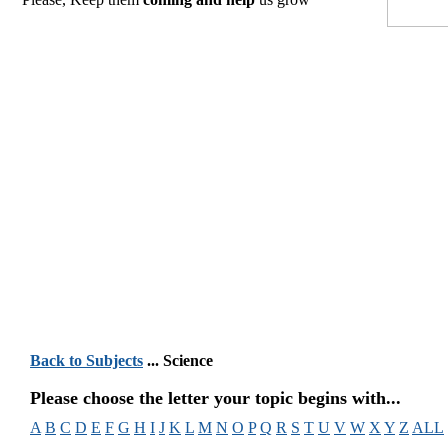
Back to Subjects
... Science
Please choose the letter your topic begins with...
A
B
C
D
E
F
G
H
I
J
K
L
M
N
O
P
Q
R
S
T
U
V
W
X
Y
Z
ALL