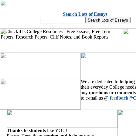
Search Lots of Essays
We are dedicated to
helping
their everyday College needs
any
questions or comments
to e-mail us @
feedback@C
Thanks to students
like YOU!
Please, Keep them
coming and help
us grow