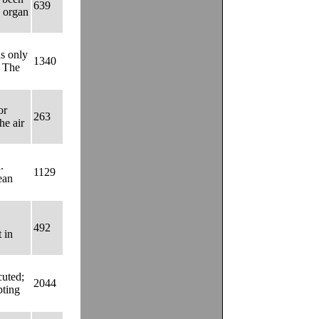
639
e organ
s only
1340
. The
or
263
he air
.
1129
lean
492
 in
cuted;
2044
pting