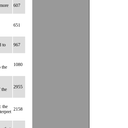
 more
607
651
d to
967
1080
o the
2955
 the
: the
2158
terpret