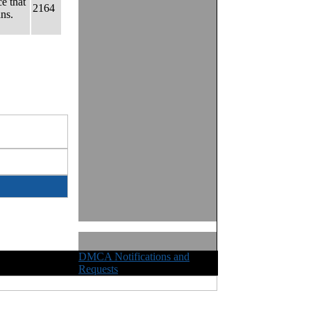
e that
2164
ns.
DMCA Notifications and
ights Reserved
Requests