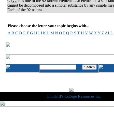
Oxygen is one of the 92 known elements. An element is a substanc
cannot be decomposed into a simpler substance by any simple mea
Each of the 92 natura
Please choose the letter your topic begins with...
A
B
C
D
E
F
G
H
I
J
K
L
M
N
O
P
Q
R
S
T
U
V
W
X
Y
Z
ALL
Copyright © 1998-2014
ChuckIII's College Resources Inc.
, All R