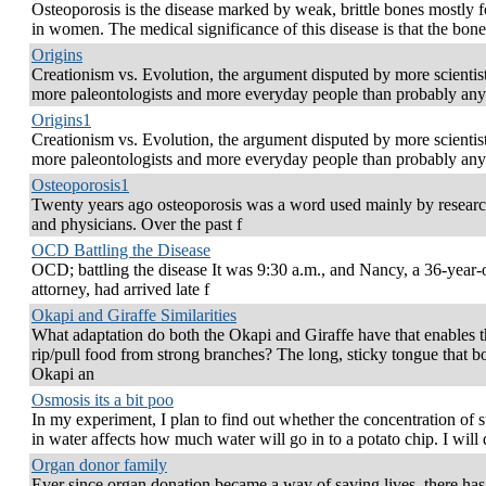
Osteoporosis is the disease marked by weak, brittle bones mostly 
in women. The medical significance of this disease is that the bone
Origins
Creationism vs. Evolution, the argument disputed by more scientist
more paleontologists and more everyday people than probably any
Origins1
Creationism vs. Evolution, the argument disputed by more scientist
more paleontologists and more everyday people than probably any
Osteoporosis1
Twenty years ago osteoporosis was a word used mainly by researc
and physicians. Over the past f
OCD Battling the Disease
OCD; battling the disease It was 9:30 a.m., and Nancy, a 36-year-
attorney, had arrived late f
Okapi and Giraffe Similarities
What adaptation do both the Okapi and Giraffe have that enables 
rip/pull food from strong branches? The long, sticky tongue that b
Okapi an
Osmosis its a bit poo
In my experiment, I plan to find out whether the concentration of 
in water affects how much water will go in to a potato chip. I will 
Organ donor family
Ever since organ donation became a way of saving lives, there ha