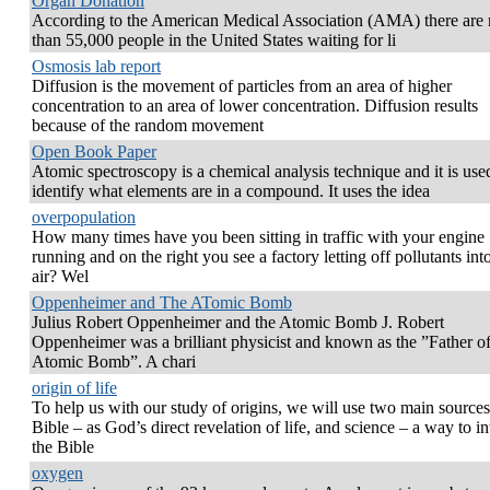
Organ Donation
According to the American Medical Association (AMA) there are
than 55,000 people in the United States waiting for li
Osmosis lab report
Diffusion is the movement of particles from an area of higher
concentration to an area of lower concentration. Diffusion results
because of the random movement
Open Book Paper
Atomic spectroscopy is a chemical analysis technique and it is use
identify what elements are in a compound. It uses the idea
overpopulation
How many times have you been sitting in traffic with your engine
running and on the right you see a factory letting off pollutants int
air? Wel
Oppenheimer and The ATomic Bomb
Julius Robert Oppenheimer and the Atomic Bomb J. Robert
Oppenheimer was a brilliant physicist and known as the ”Father of
Atomic Bomb”. A chari
origin of life
To help us with our study of origins, we will use two main sources
Bible – as God’s direct revelation of life, and science – a way to in
the Bible
oxygen