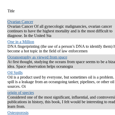
Title
Ovarian Cancer
Ovarian Cancer Of all gynecologic malignancies, ovarian cancer
continues to have the highest mortality and is the most difficult to
diagnose. In the United Sta
One in a Million
DNA fingerprinting (the use of a person’s DNA to identify them) 
become a hot topic in the field of law enforcemen
Oceanography as viewed from space
At first thought, studying the oceans from space seems to be a biza
idea. Space observation helps oceanogra
Oil Spills
Oil is a product used by everyone, but sometimes oil is a problem.
spill is a leakage from an oceangoing tanker, pipelines, or other oil
sources. Oi
origin of species
Considered one of the most significant, influential, and controversi
publications in history, this book, I felt would be interesting to rea
learn from.
Osteoporosis