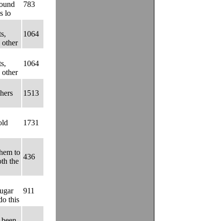
found
783
s lo
s,
1064
 other
s,
1064
 other
hers
1513
old
1731
them to
436
oth the
sugar
911
do this
s been