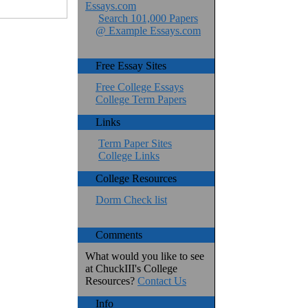
Essays.com
Search 101,000 Papers
@ Example Essays.com
Free Essay Sites
Free College Essays
College Term Papers
Links
Term Paper Sites
College Links
College Resources
Dorm Check list
Comments
What would you like to see
at ChuckIII's College
Resources?
Contact Us
Info