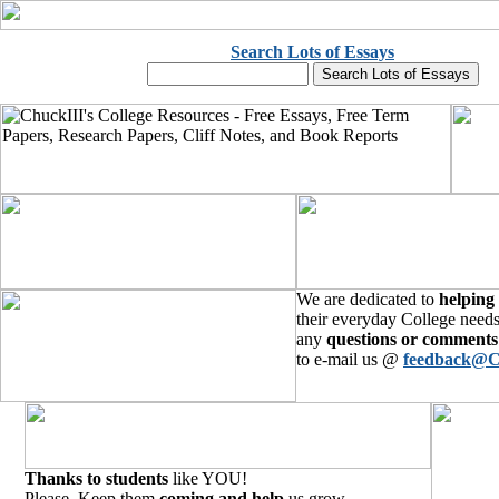
Search Lots of Essays
We are dedicated to
helping
their everyday College needs
any
questions or comments
to e-mail us @
feedback@C
Thanks to students
like YOU!
Please, Keep them
coming and help
us grow