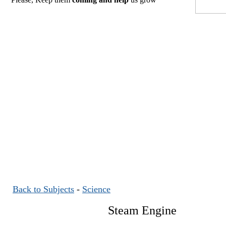
Back to Subjects
-
Science
Steam Engine