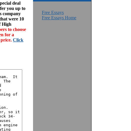
ecial deal
fer you up to
Free Essays
his company
Free Essays Home
 that were 10
f High
ers to choose
en for a
 price.
Click