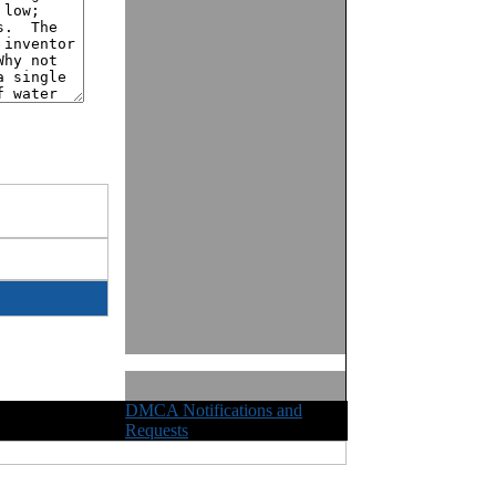
DMCA Notifications and
ights Reserved
Requests