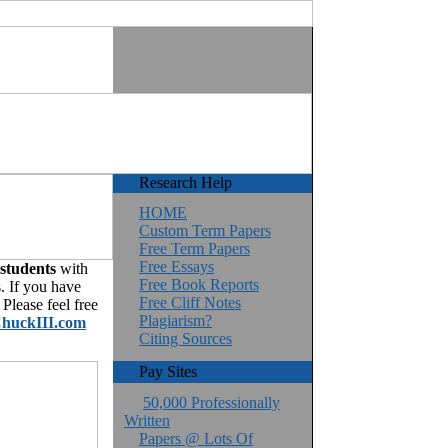
Research Help
HOME
Custom Term Papers
Free Term Papers
Free Essays
 students
with
Free Book Reports
. If you have
Free Cliff Notes
Please feel free
Plagiarism?
huckIII.com
Citing Sources
Pay Sites
50,000 Professionally
Written
Papers @ Lots Of