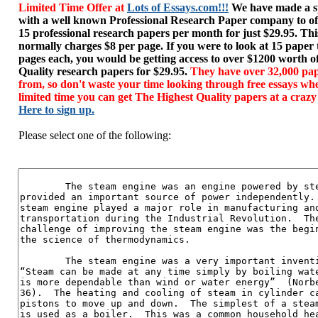
Limited Time Offer at
Lots of Essays.com!!!
We have made a sp
with a well known Professional Research Paper company to of
15 professional research papers per month for just $29.95. T
normally charges $8 per page. If you were to look at 15 paper
pages each, you would be getting access to over $1200 worth o
Quality research papers for $29.95.
They have over 32,000 pap
from, so don't waste your time looking through free essays wh
limited time you can get The Highest Quality papers at a crazy
Here to sign up.
Please select one of the following: