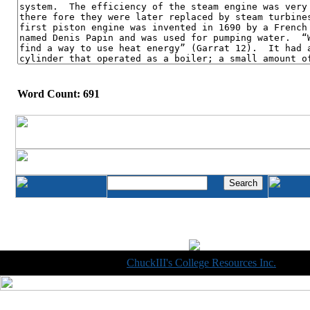
Word Count: 691
Copyright © 1998-2014
ChuckIII's College Resources Inc.
, All R