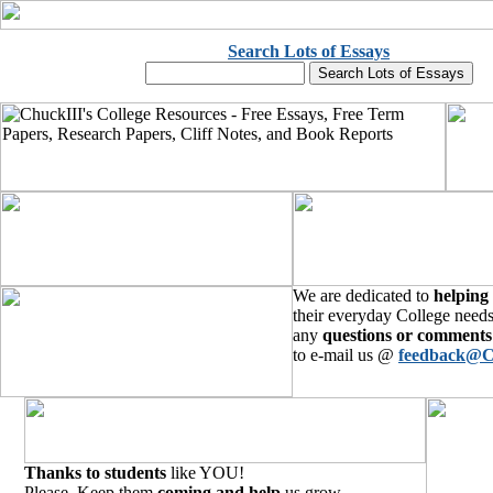
Search Lots of Essays
We are dedicated to
helping
their everyday College needs
any
questions or comments
to e-mail us @
feedback@C
Thanks to students
like YOU!
Please, Keep them
coming and help
us grow