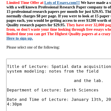
Limited Time Offer at
Lots of Essays.com!!!
We have made a sp
with a well known Professional Research Paper company to of
15 professional research papers per month for just $29.95. T
normally charges $8 per page. If you were to look at 15 paper
pages each, you would be getting access to over $1200 worth o
Quality research papers for $29.95.
They have over 32,000 pap
from, so don't waste your time looking through free essays wh
limited time you can get The Highest Quality papers at a crazy
Here to sign up.
Please select one of the following: