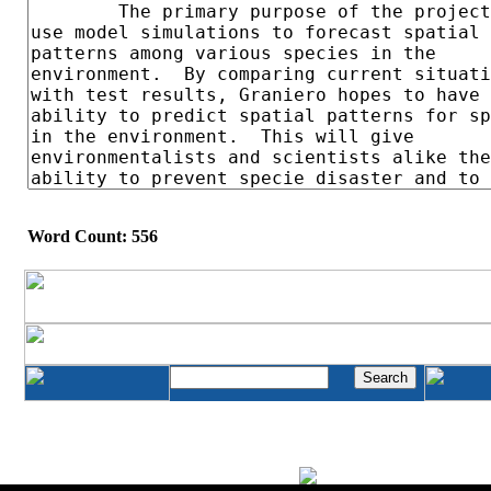
Word Count: 556