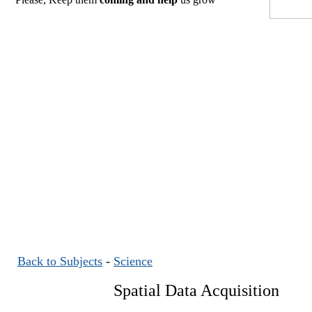
Back to Subjects
-
Science
Spatial Data Acquisition