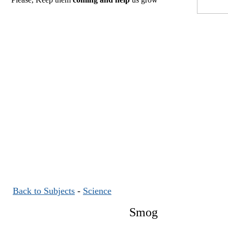
Back to Subjects
-
Science
Smog