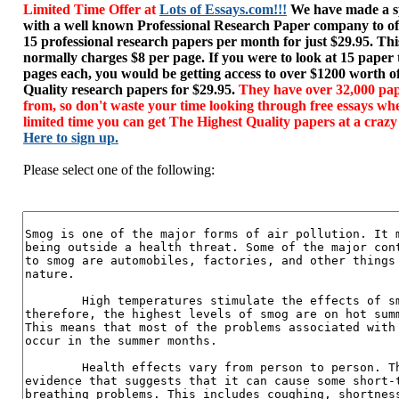
Limited Time Offer at
Lots of Essays.com!!!
We have made a sp
with a well known Professional Research Paper company to of
15 professional research papers per month for just $29.95. T
normally charges $8 per page. If you were to look at 15 paper
pages each, you would be getting access to over $1200 worth o
Quality research papers for $29.95.
They have over 32,000 pap
from, so don't waste your time looking through free essays wh
limited time you can get The Highest Quality papers at a crazy
Here to sign up.
Please select one of the following: