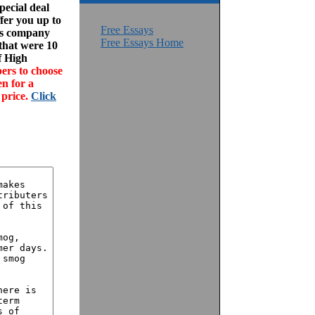
ecial deal
fer you up to
Free Essays
his company
Free Essays Home
 that were 10
f High
ers to choose
en for a
 price.
Click