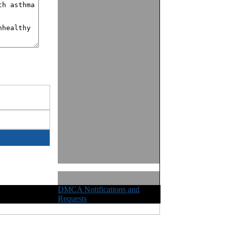
DMCA Notifications and
ights Reserved
Requests