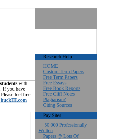
Research Help
HOME
Custom Term Papers
Free Term Papers
Free Essays
 students
with
Free Book Reports
. If you have
Free Cliff Notes
Please feel free
Plagiarism?
huckIII.com
Citing Sources
Pay Sites
50,000 Professionally
Written
Papers @ Lots Of