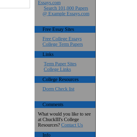
Essays.com
Search 101,000 Papers
@ Example Essays.com
Free Essay Sites
Free College Essays
College Term Papers
Links
Term Paper Sites
College Links
College Resources
Dorm Check list
Comments
What would you like to see
at ChuckIII's College
Resources?
Contact Us
Info