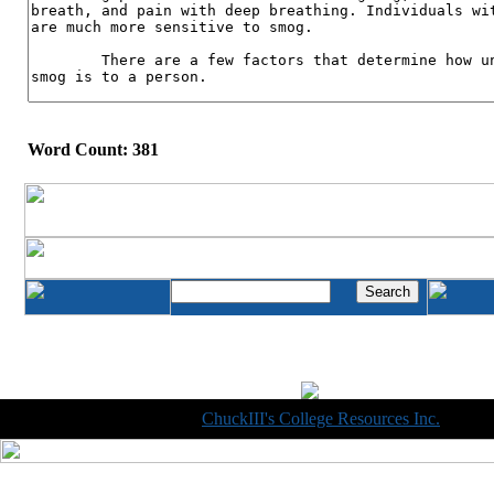
Word Count: 381
Copyright © 1998-2014
ChuckIII's College Resources Inc.
, All R