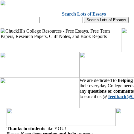
Search Lots of Essays
We are dedicated to
helping
their everyday College needs
any
questions or comments
to e-mail us @
feedback@C
Thanks to students
like YOU!
Please, Keep them
coming and help
us grow