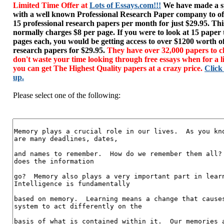
Limited Time Offer at
Lots of Essays.com!!!
We have made a sp
with a well known Professional Research Paper company to of
15 professional research papers per month for just $29.95. T
normally charges $8 per page. If you were to look at 15 paper
pages each, you would be getting access to over $1200 worth o
research papers for $29.95.
They have over 32,000 papers to c
don't waste your time looking through free essays when for a l
you can get The Highest Quality papers at a crazy price.
Click
up.
Please select one of the following: