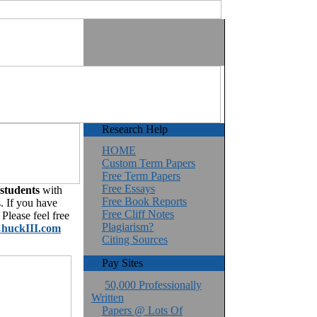
Research Help
HOME
Custom Term Papers
Free Term Papers
Free Essays
 students
with
Free Book Reports
. If you have
Free Cliff Notes
Please feel free
Plagiarism?
huckIII.com
Citing Sources
Pay Sites
50,000 Professionally
Written
Papers @ Lots Of