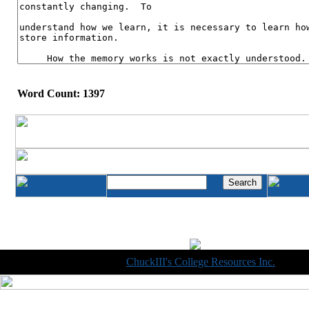
Word Count: 1397
Copyright © 1998-2014
ChuckIII's College Resources Inc.
, All R