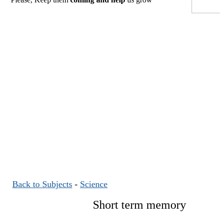
Back to Subjects
-
Science
Short term memory