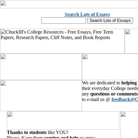
Search Lots of Essays
We are dedicated to
helping
their everyday College needs
any
questions or comments
to e-mail us @
feedback@C
Thanks to students
like YOU!
Please, Keep them
coming and help
us grow