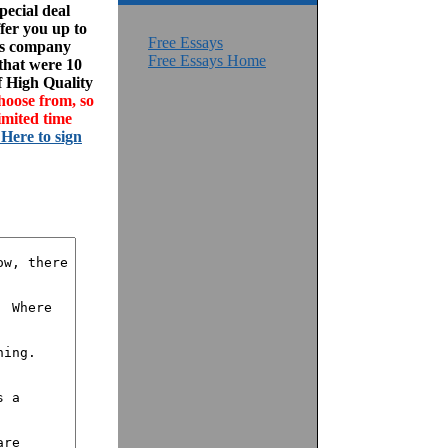
ecial deal
fer you up to
Free Essays
his company
Free Essays Home
 that were 10
f High Quality
hoose from, so
imited time
 Here to sign