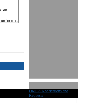
DMCA Notifications and
ights Reserved
Requests