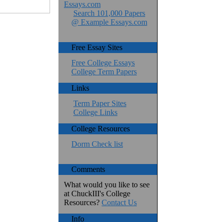
Essays.com
Search 101,000 Papers
@ Example Essays.com
Free Essay Sites
Free College Essays
College Term Papers
Links
Term Paper Sites
College Links
College Resources
Dorm Check list
Comments
What would you like to see
at ChuckIII's College
Resources?
Contact Us
Info