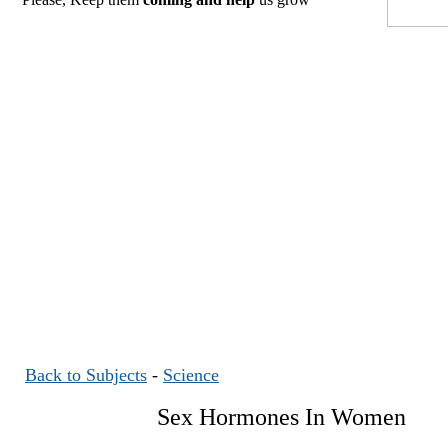
Back to Subjects
-
Science
Sex Hormones In Women