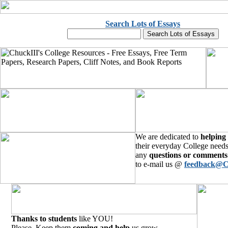
Search Lots of Essays
We are dedicated to
helping
their everyday College needs
any
questions or comments
to e-mail us @
feedback@C
Thanks to students
like YOU!
Please, Keep them
coming and help
us grow