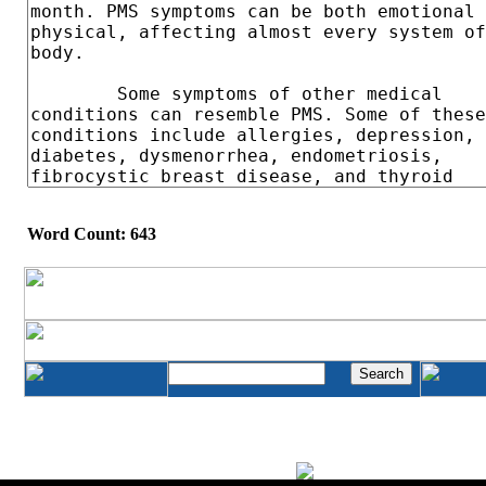
Word Count: 643