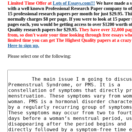
Limited Time Offer at
Lots of Essays.com!!!
We have made a sp
with a well known Professional Research Paper company to of
15 professional research papers per month for just $29.95. T
normally charges $8 per page. If you were to look at 15 paper
pages each, you would be getting access to over $1200 worth o
Quality research papers for $29.95.
They have over 32,000 pap
from, so don't waste your time looking through free essays wh
limited time you can get The Highest Quality papers at a crazy
Here to sign up.
Please select one of the following: