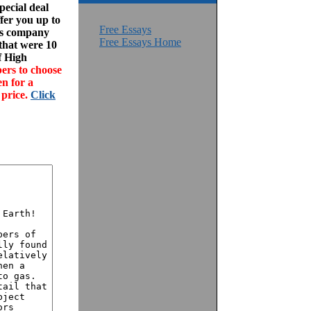
ecial deal
fer you up to
Free Essays
his company
Free Essays Home
 that were 10
f High
ers to choose
en for a
 price.
Click