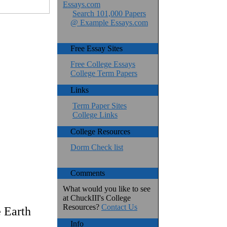
Essays.com
Search 101,000 Papers
@ Example Essays.com
Free Essay Sites
Free College Essays
College Term Papers
Links
Term Paper Sites
College Links
College Resources
Dorm Check list
Comments
What would you like to see
at ChuckIII's College
Resources?
Contact Us
 Earth
Info