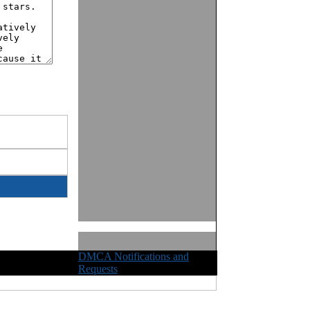
DMCA Notifications and
ights Reserved
Requests