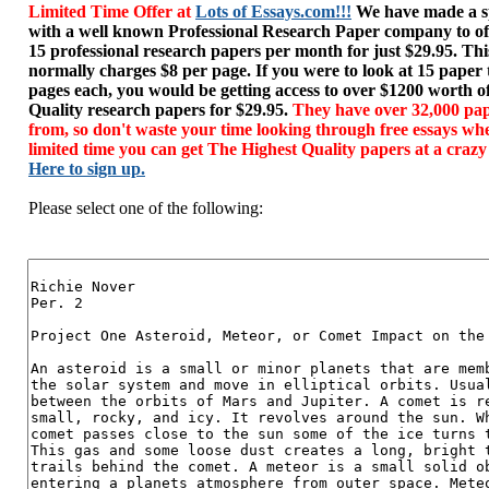
Limited Time Offer at
Lots of Essays.com!!!
We have made a sp
with a well known Professional Research Paper company to of
15 professional research papers per month for just $29.95. T
normally charges $8 per page. If you were to look at 15 paper
pages each, you would be getting access to over $1200 worth o
Quality research papers for $29.95.
They have over 32,000 pap
from, so don't waste your time looking through free essays wh
limited time you can get The Highest Quality papers at a crazy
Here to sign up.
Please select one of the following: