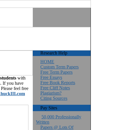
Research Help
HOME
Custom Term Papers
Free Term Papers
Free Essays
 students
with
Free Book Reports
. If you have
Free Cliff Notes
Please feel free
Plagiarism?
huckIII.com
Citing Sources
Pay Sites
50,000 Professionally
Written
Papers @ Lots Of