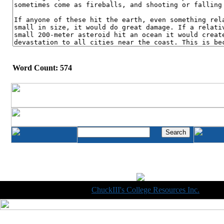
Word Count: 574
Copyright © 1998-2014
ChuckIII's College Resources Inc.
, All R