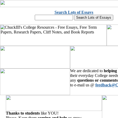
Search Lots of Essays
We are dedicated to
helping
their everyday College needs
any
questions or comments
to e-mail us @
feedback@C
Thanks to students
like YOU!
Please, Keep them
coming and help
us grow