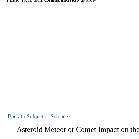
Back to Subjects
-
Science
Asteroid Meteor or Comet Impact on the