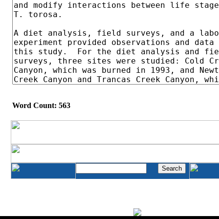
Word Count: 563