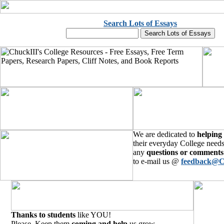
Search Lots of Essays
We are dedicated to
helping
their everyday College needs
any
questions or comments
to e-mail us @
feedback@C
Thanks to students
like YOU!
Please, Keep them
coming and help
us grow