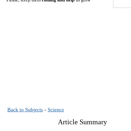
Back to Subjects
-
Science
Article Summary