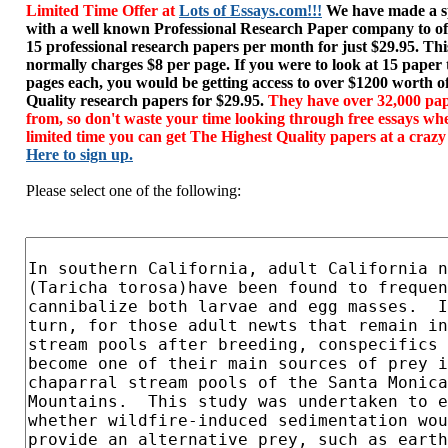
Limited Time Offer at
Lots of Essays.com!!!
We have made a sp
with a well known Professional Research Paper company to of
15 professional research papers per month for just $29.95. T
normally charges $8 per page. If you were to look at 15 paper
pages each, you would be getting access to over $1200 worth o
Quality research papers for $29.95.
They have over 32,000 pap
from, so don't waste your time looking through free essays wh
limited time you can get The Highest Quality papers at a crazy
Here to sign up.
Please select one of the following: