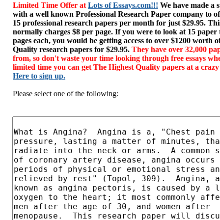
Limited Time Offer at
Lots of Essays.com!!!
We have made a sp
with a well known Professional Research Paper company to of
15 professional research papers per month for just $29.95. T
normally charges $8 per page. If you were to look at 15 paper
pages each, you would be getting access to over $1200 worth o
Quality research papers for $29.95.
They have over 32,000 pap
from, so don't waste your time looking through free essays wh
limited time you can get The Highest Quality papers at a crazy
Here to sign up.
Please select one of the following: