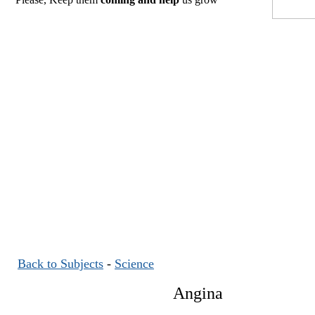
Back to Subjects
-
Science
Angina