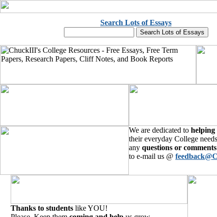
Search Lots of Essays
We are dedicated to
helping
their everyday College needs
any
questions or comments
to e-mail us @
feedback@C
Thanks to students
like YOU!
Please, Keep them
coming and help
us grow