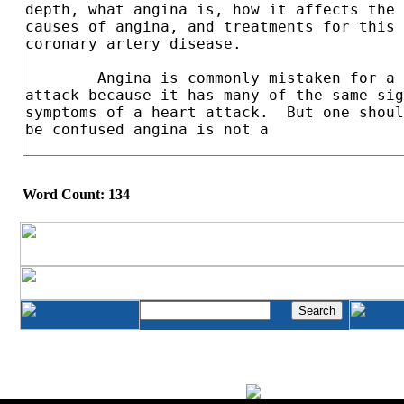
Word Count: 134