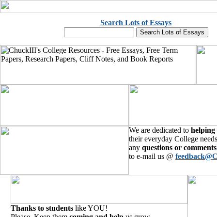
Search Lots of Essays
We are dedicated to
helping
their everyday College needs
any
questions or comments
to e-mail us @
feedback@C
Thanks to students
like YOU!
Please, Keep them
coming and help
us grow