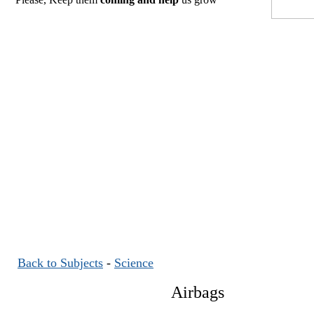
Back to Subjects
-
Science
Airbags