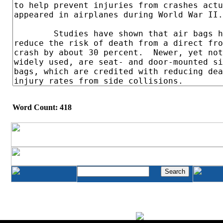
Word Count: 418