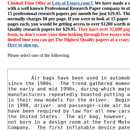
Limited Time Offer at
Lots of Essays.com!!!
We have made a sp
with a well known Professional Research Paper company to of
15 professional research papers per month for just $29.95. T
normally charges $8 per page. If you were to look at 15 paper
pages each, you would be getting access to over $1200 worth o
Quality research papers for $29.95.
They have over 32,000 pap
from, so don't waste your time looking through free essays wh
limited time you can get The Highest Quality papers at a crazy
Here to sign up.
Please select one of the following: