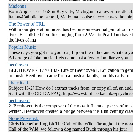
Madonna
Born August 16, 1958 in Bay City, Michigan to a lower-middle cl
Italian-Catholic household, Madonna Louise Ciccone was the thir
The Power of TRL
Within our generation music has become an essential part of our da
lives. Established favorites ranging from 2PAC to Pearl Jam have
the lives of ma
Popular Music
These days you get into your car, flip on the radio, and what do y
A barrage of fake music. Lets name just a few to familiarize you
beethoven
BEETHOVEN 1770-1827 Life of Beethoven I. Education in gene
in music Beethoven came from a musical family, and his early m
i hate it all
Subject: [3-2] How do I extract tracks from, or copy all of, an au
Start with the CD-DA FAQ: http://www.tardis.ed.ac.uk/~psyche/c
beethoven1
2. Beethoven is the composer of the most influential pieces of mus
written. Beethoven created a bridge between the 18th-century clas
None Provided3
Chris Rochefort English The Call of the Wild Throughout the nov
Call of the Wild, we follow a dog named Buck through his jour