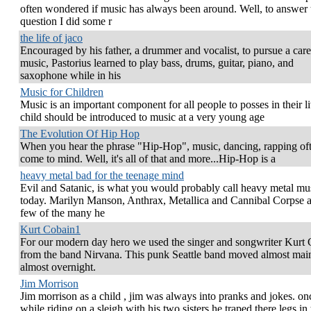
often wondered if music has always been around. Well, to answer 
question I did some r
the life of jaco
Encouraged by his father, a drummer and vocalist, to pursue a care
music, Pastorius learned to play bass, drums, guitar, piano, and
saxophone while in his
Music for Children
Music is an important component for all people to posses in their l
child should be introduced to music at a very young age
The Evolution Of Hip Hop
When you hear the phrase "Hip-Hop", music, dancing, rapping of
come to mind. Well, it's all of that and more...Hip-Hop is a
heavy metal bad for the teenage mind
Evil and Satanic, is what you would probably call heavy metal mu
today. Marilyn Manson, Anthrax, Metallica and Cannibal Corpse a
few of the many he
Kurt Cobain1
For our modern day hero we used the singer and songwriter Kurt
from the band Nirvana. This punk Seattle band moved almost mai
almost overnight.
Jim Morrison
Jim morrison as a child , jim was always into pranks and jokes. on
while riding on a sleigh with his two sisters he traped there legs in