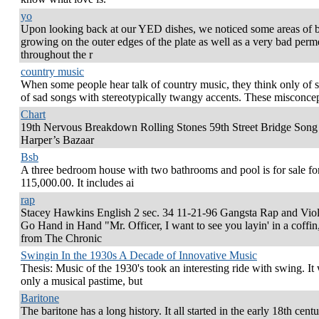
yo
Upon looking back at our YED dishes, we noticed some areas of b
growing on the outer edges of the plate as well as a very bad perm
throughout the r
country music
When some people hear talk of country music, they think only of s
of sad songs with stereotypically twangy accents. These misconce
Chart
19th Nervous Breakdown Rolling Stones 59th Street Bridge Song
Harper’s Bazaar
Bsb
A three bedroom house with two bathrooms and pool is for sale fo
115,000.00. It includes ai
rap
Stacey Hawkins English 2 sec. 34 11-21-96 Gangsta Rap and Vio
Go Hand in Hand "Mr. Officer, I want to see you layin' in a coffin,
from The Chronic
Swingin In the 1930s A Decade of Innovative Music
Thesis: Music of the 1930's took an interesting ride with swing. It
only a musical pastime, but
Baritone
The baritone has a long history. It all started in the early 18th cent