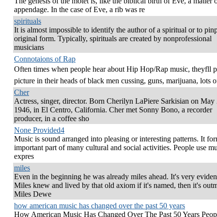
The genesis of the motet is, like the biblical birth of Eve, a matter 
appendage. In the case of Eve, a rib was re
spirituals
It is almost impossible to identify the author of a spiritual or to pinp
original form. Typically, spirituals are created by nonprofessional
musicians
Connotaions of Rap
Often times when people hear about Hip Hop/Rap music, theyfll p
picture in their heads of black men cussing, guns, marijuana, lots o
Cher
Actress, singer, director. Born Cherilyn LaPiere Sarkisian on May 
1946, in El Centro, California. Cher met Sonny Bono, a recorder
producer, in a coffee sho
None Provided4
Music is sound arranged into pleasing or interesting patterns. It fo
important part of many cultural and social activities. People use mu
expres
miles
Even in the beginning he was already miles ahead. It's very evident
Miles knew and lived by that old axiom if it's named, then it's ou
Miles Dewe
how american music has changed over the past 50 years
How American Music Has Changed Over The Past 50 Years Peop