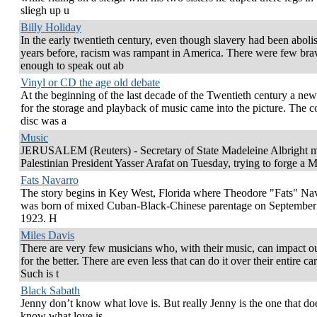
sliegh up u
Billy Holiday
In the early twentieth century, even though slavery had been aboli
years before, racism was rampant in America. There were few bra
enough to speak out ab
Vinyl or CD the age old debate
At the beginning of the last decade of the Twentieth century a ne
for the storage and playback of music came into the picture. The 
disc was a
Music
JERUSALEM (Reuters) - Secretary of State Madeleine Albright m
Palestinian President Yasser Arafat on Tuesday, trying to forge a 
Fats Navarro
The story begins in Key West, Florida where Theodore "Fats" Na
was born of mixed Cuban-Black-Chinese parentage on September
1923. H
Miles Davis
There are very few musicians who, with their music, can impact ou
for the better. There are even less that can do it over their entire car
Such is t
Black Sabath
Jenny don’t know what love is. But really Jenny is the one that do
know what love is.