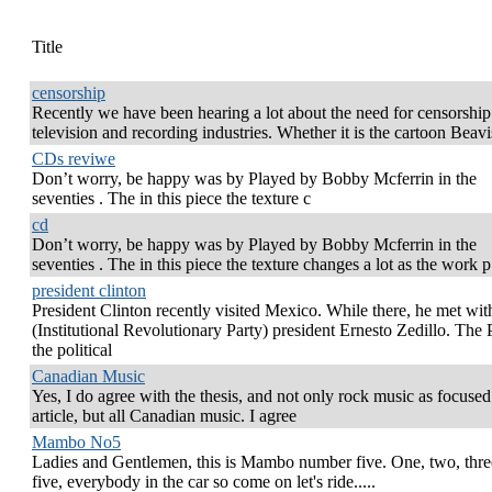
Title
censorship
Recently we have been hearing a lot about the need for censorship
television and recording industries. Whether it is the cartoon Beav
CDs reviwe
Don’t worry, be happy was by Played by Bobby Mcferrin in the
seventies . The in this piece the texture c
cd
Don’t worry, be happy was by Played by Bobby Mcferrin in the
seventies . The in this piece the texture changes a lot as the work p
president clinton
President Clinton recently visited Mexico. While there, he met wi
(Institutional Revolutionary Party) president Ernesto Zedillo. The 
the political
Canadian Music
Yes, I do agree with the thesis, and not only rock music as focused 
article, but all Canadian music. I agree
Mambo No5
Ladies and Gentlemen, this is Mambo number five. One, two, three
five, everybody in the car so come on let's ride.....