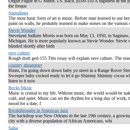
Organ Fugue in G Minor, J.S. Bach, p109-110 A highness in the pi
the freque
Supralinga
The most basic form of art is music. Before man learned to use berr
paint on walls, he probably learned to make noises on the various 
Stevie Wonder
Steveland Judkins Morris was born on May 13, 1950, in Saginaw,
Michigan. He is more popularly known as Stevie Wonder. Stevie 
blinded shortly after birth
rave culture
Rough draft ged-155 This essay will explain rave culture. The reas
country ghrammer
Hmm, I'm going down down baby yo street in a Range Rover Stre
Sweeper baby cocked ready to let it go Shimmy Shimmy cocoa w
listen to it now
Becks Music
Music is central to my life. Without music, the world would be na
cold, and quiet. Music can set the rhythm for a long day of work, 
mood for a date, f
Breakthroughs in American Jazz
The backdrop was New Orleans in the late 19th century, a growin
city with a diverse population of African Americans, whi
Salsa