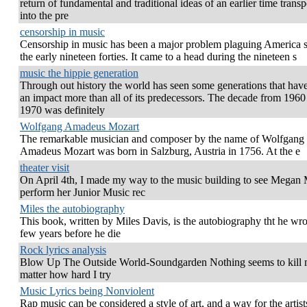
return of fundamental and traditional ideas of an earlier time trans
into the pre
censorship in music
Censorship in music has been a major problem plaguing America 
the early nineteen forties. It came to a head during the nineteen s
music the hippie generation
Through out history the world has seen some generations that ha
an impact more than all of its predecessors. The decade from 1960
1970 was definitely
Wolfgang Amadeus Mozart
The remarkable musician and composer by the name of Wolfgang
Amadeus Mozart was born in Salzburg, Austria in 1756. At the e
theater visit
On April 4th, I made my way to the music building to see Megan M
perform her Junior Music rec
Miles the autobiography
This book, written by Miles Davis, is the autobiography tht he wro
few years before he die
Rock lyrics analysis
Blow Up The Outside World-Soundgarden Nothing seems to kill
matter how hard I try
Music Lyrics being Nonviolent
Rap music can be considered a style of art, and a way for the artist