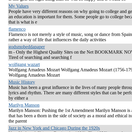
My Values
People have very different reasons on why going to college and ge
an education is important for them. Some people go to college bec
that is what is e
flamenco
Flamenco is not merely a style of music, song or dance from Spain
rather a way of life that influences the daily activities
godsmobeddapaper
m - Only the Highest Quality Sites on the Net BOOKMARK NO
Tired of searching and searching f
wolfgang wazart
Wolfgang Amadeus Mozart Wolfgang Amadeus Mozart (1756-17
Wolfgang Amadeus Mozart
Music History
Music has been a great influence in the lives of many people thro
lyrics and rhythm. There are many different styles that can be per
by either a
Marilyn Manson
Marilyn Manson: Pushing the 1st Amendment Marilyn Manson is
that has been a thorn in the side of society as a moral and ethical is
the parent
Jazz in New York and Chicago During the 1920s