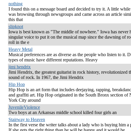
nothing
I found this on a message board and decided to try it. A little while
was browsing through newsgroups and came across an article simil
this that
slipknot
Iowa is best known as "The middle of nowhere." Iowa has never 
singular voice to put it on the musical map since the dawning of ro
roll in the e
Heavy Metal
Musical preferences are as diverse as the people who listen to it. D
types of music have different reputations. Heavy
jimi hendrix
Jimi Hendrix, the greatest guitarist in rock history, revolutionized t
sound of rock. In 1967, the Jimi Hendrix
Hip Hop
Hip Hop is an art form that includes deejaying, rapping, breakdanc
and graffiti art. Hip Hop originated in the South Bronx section of
York City around
JuvenileViolence
Two boys at an Arkansas middle school killed four girls an
Stairway to Heaven
In the first verse the writer talks about a lady who is buying him a 
If she gets the right thing than he will be happy and it would be