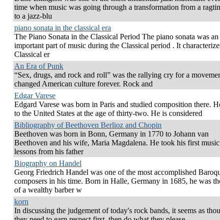
time when music was going through a transformation from a ragtim
to a jazz-blu
piano sonata in the classical era
The Piano Sonata in the Classical Period The piano sonata was an
important part of music during the Classical period . It characterize
Classical er
An Era of Punk
“Sex, drugs, and rock and roll” was the rallying cry for a movemen
changed American culture forever. Rock and
Edgar Varese
Edgard Varese was born in Paris and studied composition there. 
to the United States at the age of thirty-two. He is considered
Bibliography of Beethoven Berlioz and Chopin
Beethoven was born in Bonn, Germany in 1770 to Johann van
Beethoven and his wife, Maria Magdalena. He took his first music
lessons from his father
Biography on Handel
Georg Friedrich Handel was one of the most accomplished Baroq
composers in his time. Born in Halle, Germany in 1685, he was th
of a wealthy barber w
korn
In discussing the judgement of today's rock bands, it seems as tho
they need to earn respect first, then do what they please.