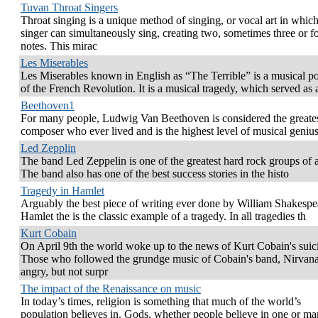
Tuvan Throat Singers
Throat singing is a unique method of singing, or vocal art in which
singer can simultaneously sing, creating two, sometimes three or f
notes. This mirac
Les Miserables
Les Miserables known in English as “The Terrible” is a musical po
of the French Revolution. It is a musical tragedy, which served as 
Beethoven1
For many people, Ludwig Van Beethoven is considered the greate
composer who ever lived and is the highest level of musical genius
Led Zepplin
The band Led Zeppelin is one of the greatest hard rock groups of a
The band also has one of the best success stories in the histo
Tragedy in Hamlet
Arguably the best piece of writing ever done by William Shakespe
Hamlet the is the classic example of a tragedy. In all tragedies th
Kurt Cobain
On April 9th the world woke up to the news of Kurt Cobain's suic
Those who followed the grundge music of Cobain's band, Nirvan
angry, but not surpr
The impact of the Renaissance on music
In today’s times, religion is something that much of the world’s
population believes in. Gods, whether people believe in one or ma