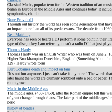
Classical
Classical Music, popular term for the Western tradition of art music
began in Europe in the Middle Ages and continues today. It includ
symphonies, chamb
None Provided1
Through out history the world has seen some generations that ha
an impact more than all of its predecessors. The decade from 1960
Beat Matching
Everyone has seen or heard a DJ perform at some point in their lif
type of disc jockey I am referring to isn’t a radio DJ that just plays
Thomas Hardy
Thomas Hardy was an English Writer who was born on June 2, 18
Higher Brockhampton Doretshire, England (Something About the
129). Hardy wrote form
Kurt Cobaines death and impact on fans
“It’s not fun anymore. I just can’t take it anymore.” The words th
later haunt the world are clumsily scribbled onto a pad of paper. T
room grows
Music in the Middle Ages
The middle ages, (450- 1450), after the Roman empire fell this wa
of great change through chaos. The later part of the middle ages b
perio
history of beatles