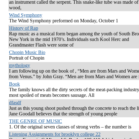
an instrument called the serpent. This snake-like tube was made of 
wood,
Wind Symphony
The Wind Symphony preformed on Monday, October 1
History of Rap
Rap music as a musical form began among the youth of South Bro
New York in the mid 1970’s. Individuals such Kool Herc and
Grandmaster Flash were some of
Chopin Music Bio
Portrait of Chopin
mythology
I am following up on the book of , “Men are from Mars and Wom
from Venus.” by John Gray. “Men are from Mars and Women are 
Book
The family knows all the dirty secrets of the meat-packing industr
most spoiled of meats becomes sausage. All
dfasdf
Just as this young shoot pushed through the concrete to reach the l
Jane Goodall believes that the strength of young people
THE GENRE OF MUSIC
1. Of the original seven classes of strong verbs – the number is
Listening Assignments for brooklyn college 22