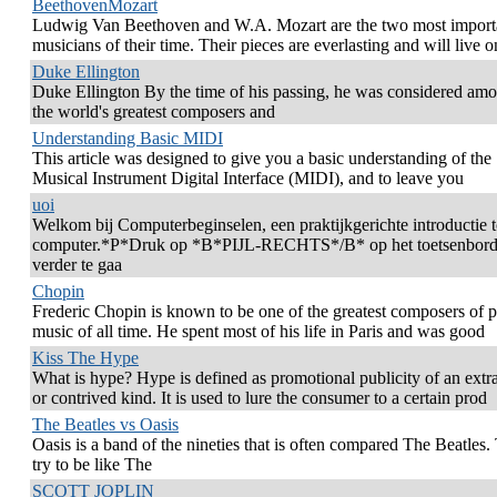
BeethovenMozart
Ludwig Van Beethoven and W.A. Mozart are the two most import
musicians of their time. Their pieces are everlasting and will live o
Duke Ellington
Duke Ellington By the time of his passing, he was considered amo
the world's greatest composers and
Understanding Basic MIDI
This article was designed to give you a basic understanding of the
Musical Instrument Digital Interface (MIDI), and to leave you
uoi
Welkom bij Computerbeginselen, een praktijkgerichte introductie 
computer.*P*Druk op *B*PIJL-RECHTS*/B* op het toetsenbor
verder te gaa
Chopin
Frederic Chopin is known to be one of the greatest composers of 
music of all time. He spent most of his life in Paris and was good
Kiss The Hype
What is hype? Hype is defined as promotional publicity of an extr
or contrived kind. It is used to lure the consumer to a certain prod
The Beatles vs Oasis
Oasis is a band of the nineties that is often compared The Beatles.
try to be like The
SCOTT JOPLIN