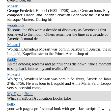
over-priced, ba
Mozart
George Frederick Handel (1685 –1759) was a German born, Engl
composer. Handel and Johann Sebastian Bach were the last of the
Baroque Masters. During his
woodstock
To some, the 60s were a decade of discovery as Americans first
journeyed to the moon. Others remember the time as a decade of
America’s moral de
Mozart1
Wolfgang Amadeus Mozart was born in Salzburg in Austria, the s
Leopold, Kapellmeister to the Prince-Archbishop of
daddy
As the echoing screams and painful cries die down, take a momen
to snap back into reality and realize, it's on
Mozart2
Wolfgang Amadeus Mozart was born in Salzburg, Austria on Janu
27th, 1756. He was born to Leopold and Anna Maria Pertl. Leopo
very successful comp
My Dying Bride
What a FastCGI Application Looks Like
hello
your web page a professional look with great Java scripts. It will g