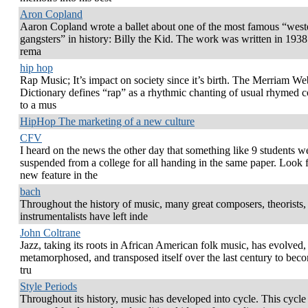
Aron Copland
Aaron Copland wrote a ballet about one of the most famous “west
gangsters” in history: Billy the Kid. The work was written in 193
rema
hip hop
Rap Music; It’s impact on society since it’s birth. The Merriam We
Dictionary defines “rap” as a rhythmic chanting of usual rhymed c
to a mus
HipHop The marketing of a new culture
CFV
I heard on the news the other day that something like 9 students w
suspended from a college for all handing in the same paper. Look f
new feature in the
bach
Throughout the history of music, many great composers, theorists,
instrumentalists have left inde
John Coltrane
Jazz, taking its roots in African American folk music, has evolved,
metamorphosed, and transposed itself over the last century to bec
tru
Style Periods
Throughout its history, music has developed into cycle. This cycle 