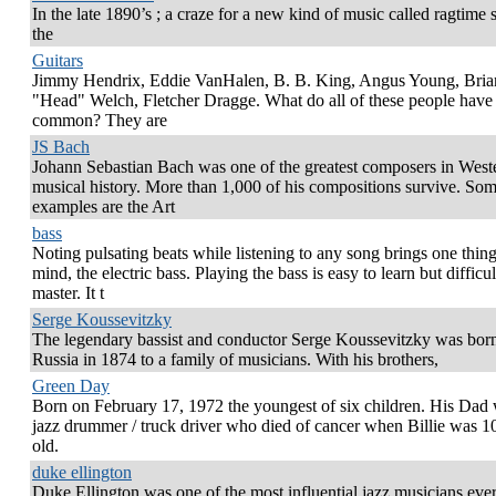
In the late 1890’s ; a craze for a new kind of music called ragtime
the
Guitars
Jimmy Hendrix, Eddie VanHalen, B. B. King, Angus Young, Bria
"Head" Welch, Fletcher Dragge. What do all of these people have 
common? They are
JS Bach
Johann Sebastian Bach was one of the greatest composers in West
musical history. More than 1,000 of his compositions survive. So
examples are the Art
bass
Noting pulsating beats while listening to any song brings one thing
mind, the electric bass. Playing the bass is easy to learn but difficul
master. It t
Serge Koussevitzky
The legendary bassist and conductor Serge Koussevitzky was born
Russia in 1874 to a family of musicians. With his brothers,
Green Day
Born on February 17, 1972 the youngest of six children. His Dad
jazz drummer / truck driver who died of cancer when Billie was 1
old.
duke ellington
Duke Ellington was one of the most influential jazz musicians ever