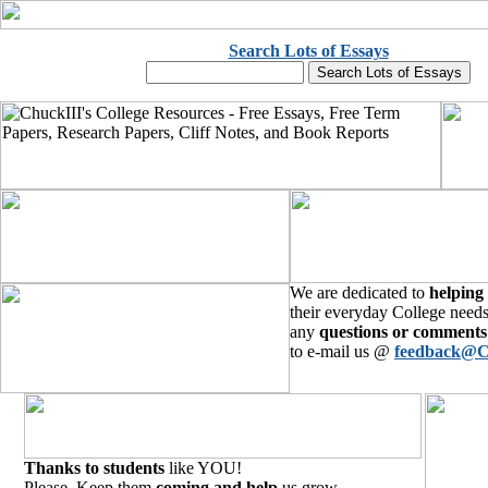
Search Lots of Essays
We are dedicated to
helping
their everyday College needs
any
questions or comments
to e-mail us @
feedback@C
Thanks to students
like YOU!
Please, Keep them
coming and help
us grow