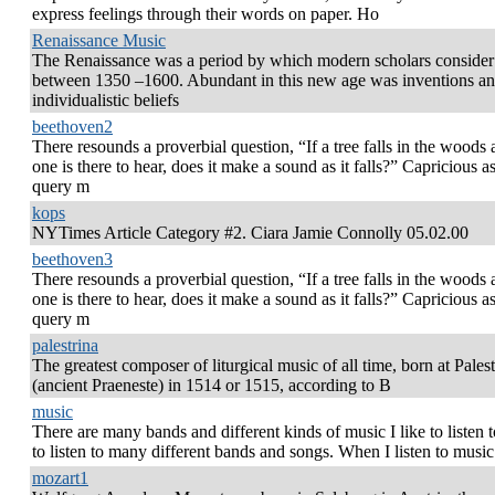
express feelings through their words on paper. Ho
Renaissance Music
The Renaissance was a period by which modern scholars consider 
between 1350 –1600. Abundant in this new age was inventions a
individualistic beliefs
beethoven2
There resounds a proverbial question, “If a tree falls in the woods
one is there to hear, does it make a sound as it falls?” Capricious as
query m
kops
NYTimes Article Category #2. Ciara Jamie Connolly 05.02.00
beethoven3
There resounds a proverbial question, “If a tree falls in the woods
one is there to hear, does it make a sound as it falls?” Capricious as
query m
palestrina
The greatest composer of liturgical music of all time, born at Palest
(ancient Praeneste) in 1514 or 1515, according to B
music
There are many bands and different kinds of music I like to listen to
to listen to many different bands and songs. When I listen to music 
mozart1