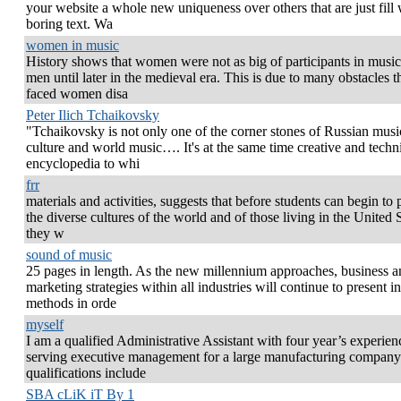
your website a whole new uniqueness over others that are just fill 
boring text. Wa
women in music
History shows that women were not as big of participants in music
men until later in the medieval era. This is due to many obstacles t
faced women disa
Peter Ilich Tchaikovsky
"Tchaikovsky is not only one of the corner stones of Russian musi
culture and world music…. It's at the same time creative and techn
encyclopedia to whi
frr
materials and activities, suggests that before students can begin to 
the diverse cultures of the world and of those living in the United S
they w
sound of music
25 pages in length. As the new millennium approaches, business a
marketing strategies within all industries will continue to present i
methods in orde
myself
I am a qualified Administrative Assistant with four year’s experien
serving executive management for a large manufacturing compan
qualifications include
SBA cLiK iT By 1