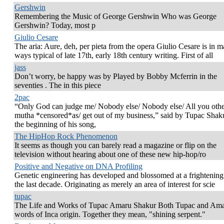
Gershwin
Remembering the Music of George Gershwin Who was George
Gershwin? Today, most p
Giulio Cesare
The aria: Aure, deh, per pieta from the opera Giulio Cesare is in 
ways typical of late 17th, early 18th century writing. First of all
jass
Don’t worry, be happy was by Played by Bobby Mcferrin in the
seventies . The in this piece
2pac
“Only God can judge me/ Nobody else/ Nobody else/ All you oth
mutha *censored*as/ get out of my business,” said by Tupac Shaku
the beginning of his song,
The HipHop Rock Phenomenon
It seems as though you can barely read a magazine or flip on the
television without hearing about one of these new hip-hop/ro
Positive and Negative on DNA Profiling
Genetic engineering has developed and blossomed at a frightening 
the last decade. Originating as merely an area of interest for scie
tupac
The Life and Works of Tupac Amaru Shakur Both Tupac and Ama
words of Inca origin. Together they mean, "shining serpent."