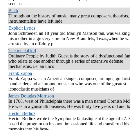
seen as s
Bach
Throughout the history of music, many great composers, theorists,
instrumentalists have left inde
Explicit Lyrics
John Schroeder, an 18-year-old Marilyn Manson fan, was walking
his mother in a grocery store in New Braunfels, Texas,when he w
arrested by an off-duty p
The mental kid
Ordinary People by Judith Guest is the story of a dysfunctional fa
who relate to one another through a series of extensive defense
mechanisms, i.e. an unco
Frank Zappa
Frank Zappa was an American singer, composer, arranger, guitarist
bandleader, and all around musician who was one of the greatest
iconoclastic musicians of
James Douglas Morrison
In 1768, west of Philadelphia there was a man named Cornish M
He was in a gunsmith business. He was thirty-five years old and 
Hector Berlioz
Hector Berlioz wrote the Symphonie fantastique at the age of 27.
based the program on his own impassioned life and transferred his
memoirs into his best-