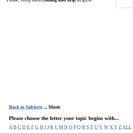
Back to Subjects
... Music
Please choose the letter your topic begins with...
A
B
C
D
E
F
G
H
I
J
K
L
M
N
O
P
Q
R
S
T
U
V
W
X
Y
Z
ALL