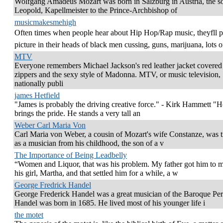
Wolfgang Amadeus Mozart was born in Salzburg in Austria, the s
Leopold, Kapellmeister to the Prince-Archbishop of
musicmakesmehigh
Often times when people hear about Hip Hop/Rap music, theyfll p
picture in their heads of black men cussing, guns, marijuana, lots o
MTV
Everyone remembers Michael Jackson's red leather jacket covered
zippers and the sexy style of Madonna. MTV, or music television,
nationally publi
james Hetfield
"James is probably the driving creative force." - Kirk Hammett "He
brings the pride. He stands a very tall an
Weber Carl Maria Von
Carl Maria von Weber, a cousin of Mozart's wife Constanze, was t
as a musician from his childhood, the son of a v
The Importance of Being Leadbelly
“Women and Liquor, that was his problem. My father got him to 
his girl, Martha, and that settled him for a while, a w
George Fredrick Handel
George Frederick Handel was a great musician of the Baroque Per
Handel was born in 1685. He lived most of his younger life i
the motet