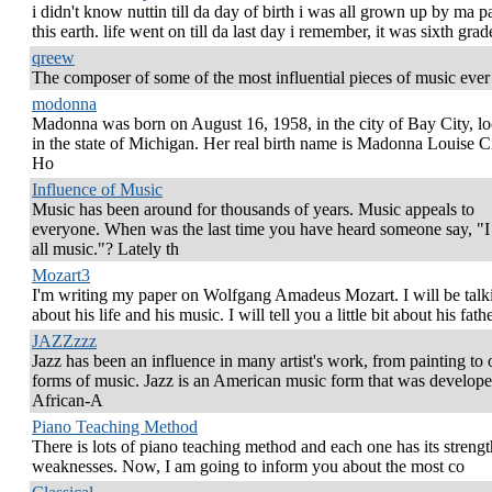
i didn't know nuttin till da day of birth i was all grown up by ma p
this earth. life went on till da last day i remember, it was sixth grade
qreew
The composer of some of the most influential pieces of music ever
modonna
Madonna was born on August 16, 1958, in the city of Bay City, lo
in the state of Michigan. Her real birth name is Madonna Louise C
Ho
Influence of Music
Music has been around for thousands of years. Music appeals to
everyone. When was the last time you have heard someone say, "I
all music."? Lately th
Mozart3
I'm writing my paper on Wolfgang Amadeus Mozart. I will be talk
about his life and his music. I will tell you a little bit about his fath
JAZZzzz
Jazz has been an influence in many artist's work, from painting to 
forms of music. Jazz is an American music form that was develop
African-A
Piano Teaching Method
There is lots of piano teaching method and each one has its streng
weaknesses. Now, I am going to inform you about the most co