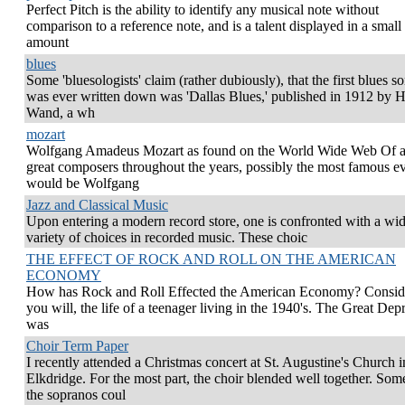
Perfect Pitch is the ability to identify any musical note without
comparison to a reference note, and is a talent displayed in a small
amount
blues
Some 'bluesologists' claim (rather dubiously), that the first blues s
was ever written down was 'Dallas Blues,' published in 1912 by H
Wand, a wh
mozart
Wolfgang Amadeus Mozart as found on the World Wide Web Of al
great composers throughout the years, possibly the most famous e
would be Wolfgang
Jazz and Classical Music
Upon entering a modern record store, one is confronted with a wi
variety of choices in recorded music. These choic
THE EFFECT OF ROCK AND ROLL ON THE AMERICAN
ECONOMY
How has Rock and Roll Effected the American Economy? Conside
you will, the life of a teenager living in the 1940's. The Great Dep
was
Choir Term Paper
I recently attended a Christmas concert at St. Augustine's Church i
Elkdridge. For the most part, the choir blended well together. Som
the sopranos coul