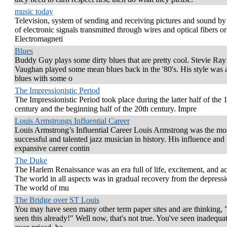
music today
Television, system of sending and receiving pictures and sound b
of electronic signals transmitted through wires and optical fibers o
Electromagneti
Blues
Buddy Guy plays some dirty blues that are pretty cool. Stevie Ray
Vaughan played some mean blues back in the '80's. His style was 
blues with some o
The Impressionistic Period
The Impressionistic Period took place during the latter half of the 
century and the beginning half of the 20th century. Impre
Louis Armstrongs Influential Career
Louis Armstrong’s Influential Career Louis Armstrong was the mo
successful and talented jazz musician in history. His influence and
expansive career contin
The Duke
The Harlem Renaissance was an era full of life, excitement, and act
The world in all aspects was in gradual recovery from the depressi
The world of mu
The Bridge over ST Louis
You may have seen many other term paper sites and are thinking, "
seen this already!" Well now, that's not true. You've seen inadequat