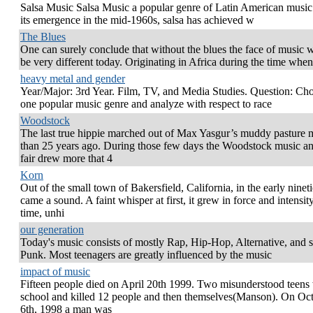
Salsa Music Salsa Music a popular genre of Latin American music
its emergence in the mid-1960s, salsa has achieved w
The Blues
One can surely conclude that without the blues the face of music 
be very different today. Originating in Africa during the time when
heavy metal and gender
Year/Major: 3rd Year. Film, TV, and Media Studies. Question: Ch
one popular music genre and analyze with respect to race
Woodstock
The last true hippie marched out of Max Yasgur’s muddy pasture 
than 25 years ago. During those few days the Woodstock music an
fair drew more that 4
Korn
Out of the small town of Bakersfield, California, in the early nineti
came a sound. A faint whisper at first, it grew in force and intensit
time, unhi
our generation
Today's music consists of mostly Rap, Hip-Hop, Alternative, and
Punk. Most teenagers are greatly influenced by the music
impact of music
Fifteen people died on April 20th 1999. Two misunderstood teens
school and killed 12 people and then themselves(Manson). On Oc
6th, 1998 a man was