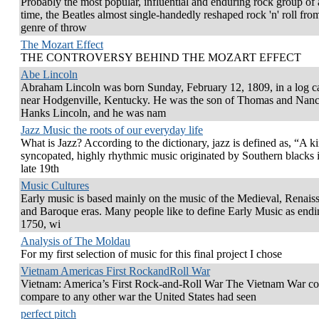
Probably the most popular, influential and enduring rock group of 
time, the Beatles almost single-handedly reshaped rock 'n' roll fro
genre of throw
The Mozart Effect
THE CONTROVERSY BEHIND THE MOZART EFFECT
Abe Lincoln
Abraham Lincoln was born Sunday, February 12, 1809, in a log c
near Hodgenville, Kentucky. He was the son of Thomas and Nan
Hanks Lincoln, and he was nam
Jazz Music the roots of our everyday life
What is Jazz? According to the dictionary, jazz is defined as, “A k
syncopated, highly rhythmic music originated by Southern blacks i
late 19th
Music Cultures
Early music is based mainly on the music of the Medieval, Renais
and Baroque eras. Many people like to define Early Music as endi
1750, wi
Analysis of The Moldau
For my first selection of music for this final project I chose
Vietnam Americas First RockandRoll War
Vietnam: America’s First Rock-and-Roll War The Vietnam War co
compare to any other war the United States had seen
perfect pitch