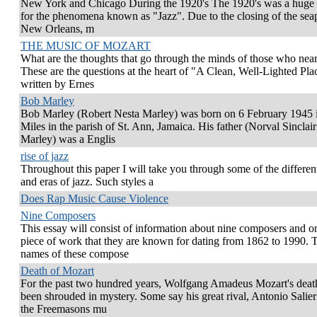
New York and Chicago During the 1920's The 1920's was a huge
for the phenomena known as "Jazz". Due to the closing of the seap
New Orleans, m
THE MUSIC OF MOZART
What are the thoughts that go through the minds of those who nea
These are the questions at the heart of "A Clean, Well-Lighted Pla
written by Ernes
Bob Marley
Bob Marley (Robert Nesta Marley) was born on 6 February 1945 
Miles in the parish of St. Ann, Jamaica. His father (Norval Sinclair
Marley) was a Englis
rise of jazz
Throughout this paper I will take you through some of the different
and eras of jazz. Such styles a
Does Rap Music Cause Violence
Nine Composers
This essay will consist of information about nine composers and o
piece of work that they are known for dating from 1862 to 1990. 
names of these compose
Death of Mozart
For the past two hundred years, Wolfgang Amadeus Mozart's deat
been shrouded in mystery. Some say his great rival, Antonio Salieri
the Freemasons mu