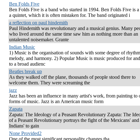
Ben Folds Five
Ben Folds Five is a band who started in 1994. Ben Folds Five is a 
a quintet, which it is often mistaken for. The band originated i
a reflection on paul hindemith
Paul Hindemith was revolutionary and a musical genius. Many pe
who lived around the same time saw him as nothing more than an
untalented noisemaker. Grante
Indian Music
1) Music is the organisation of sounds with some degree of rhythm
melody, and harmony. 2) Popular Music is music produced for and
to a broad audienc
Beatles break up
As they walked off the plane, thousands of people stood there to
welcome them. They were screaming the
jazz
Jazz has been an influence in many artist's work, from painting to 
forms of music. Jazz is an American music form
Zapata
Zapata: The Ideology of a Peasant Revolutionary Zapata: The Ide
of a Peasant Revolutionary portrays the fight of the Mexicans' and
Indians' to gain
None Provided2
One of the most significant personality changes tha