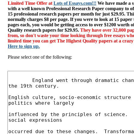
Limited Time Offer at
Lots of Essays.com!!!
We have made a sp
with a well known Professional Research Paper company to of
15 professional research papers per month for just $29.95. T
normally charges $8 per page. If you were to look at 15 paper
pages each, you would be getting access to over $1200 worth o
Quality research papers for $29.95.
They have over 32,000 pap
from, so don't waste your time looking through free essays wh
limited time you can get The Highest Quality papers at a crazy
Here to sign up.
Please select one of the following: