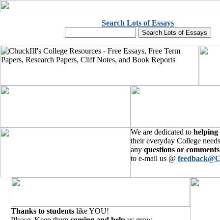
Search Lots of Essays
We are dedicated to
helping
their everyday College needs
any
questions or comments
to e-mail us @
feedback@C
Thanks to students
like YOU!
Please, Keep them
coming and help
us grow