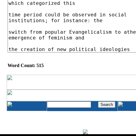
Word Count: 515