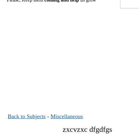
Back to Subjects
-
Miscellaneous
zxcvzxc dfgdfgs