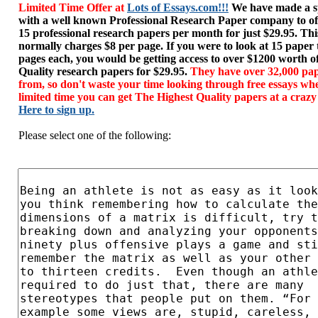
Limited Time Offer at
Lots of Essays.com!!!
We have made a sp
with a well known Professional Research Paper company to of
15 professional research papers per month for just $29.95. T
normally charges $8 per page. If you were to look at 15 paper
pages each, you would be getting access to over $1200 worth o
Quality research papers for $29.95.
They have over 32,000 pap
from, so don't waste your time looking through free essays wh
limited time you can get The Highest Quality papers at a crazy
Here to sign up.
Please select one of the following: