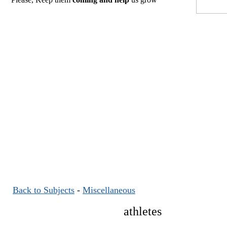
Back to Subjects
-
Miscellaneous
athletes