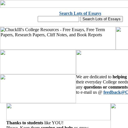
Search Lots of Essays
We are dedicated to
helping
their everyday College needs
any
questions or comments
to e-mail us @
feedback@C
Thanks to students
like YOU!
Please, Keep them
coming and help
us grow