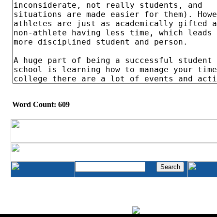
Word Count: 609