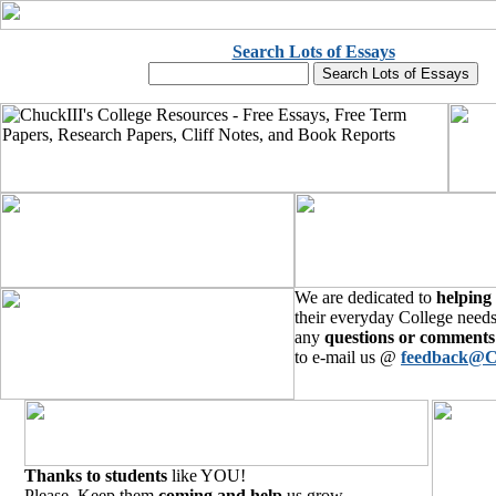
Search Lots of Essays
We are dedicated to
helping
their everyday College needs
any
questions or comments
to e-mail us @
feedback@C
Thanks to students
like YOU!
Please, Keep them
coming and help
us grow