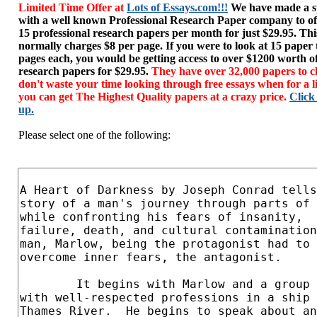
Limited Time Offer at
Lots of Essays.com!!!
We have made a sp
with a well known Professional Research Paper company to of
15 professional research papers per month for just $29.95. T
normally charges $8 per page. If you were to look at 15 paper
pages each, you would be getting access to over $1200 worth o
research papers for $29.95.
They have over 32,000 papers to c
don't waste your time looking through free essays when for a l
you can get The Highest Quality papers at a crazy price.
Click
up.
Please select one of the following: