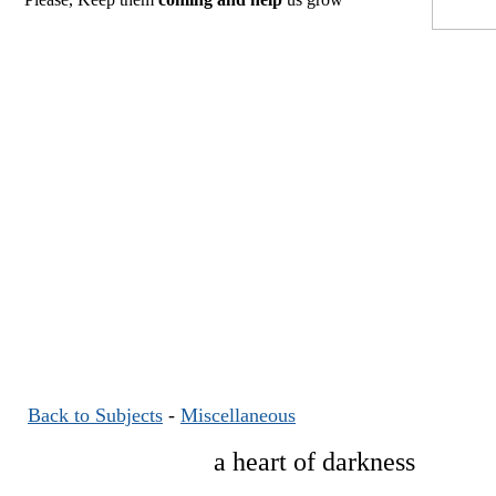
Back to Subjects
-
Miscellaneous
a heart of darkness