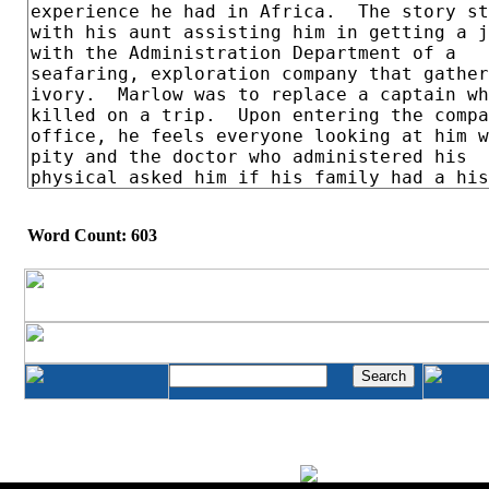
Word Count: 603