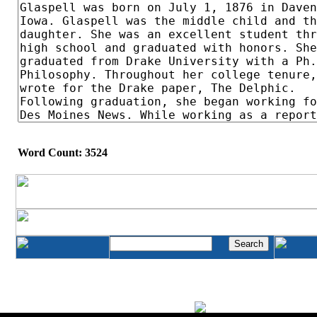
Word Count: 3524