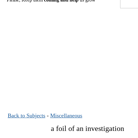
Back to Subjects
-
Miscellaneous
a foil of an investigation