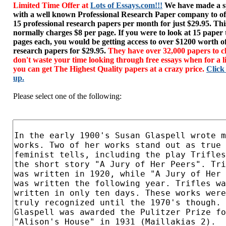
Limited Time Offer at
Lots of Essays.com!!!
We have made a sp
with a well known Professional Research Paper company to of
15 professional research papers per month for just $29.95. T
normally charges $8 per page. If you were to look at 15 paper
pages each, you would be getting access to over $1200 worth o
research papers for $29.95.
They have over 32,000 papers to c
don't waste your time looking through free essays when for a l
you can get The Highest Quality papers at a crazy price.
Click
up.
Please select one of the following: