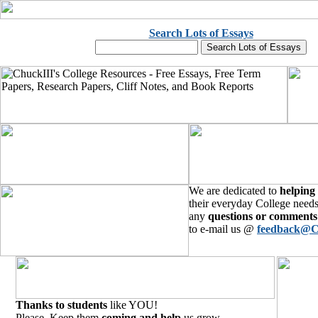
Search Lots of Essays
We are dedicated to
helping
their everyday College needs
any
questions or comments
to e-mail us @
feedback@C
Thanks to students
like YOU!
Please, Keep them
coming and help
us grow