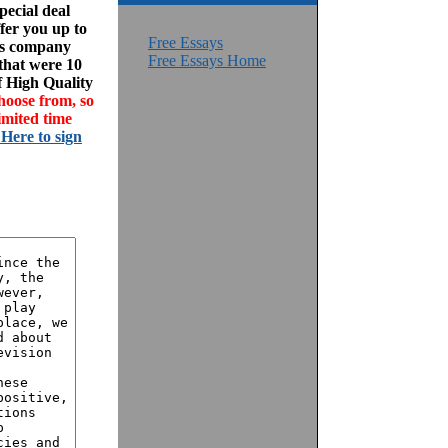
ecial deal
fer you up to
Free Essays
his company
Free Essays Home
 that were 10
f High Quality
hoose from, so
imited time
 Here to sign