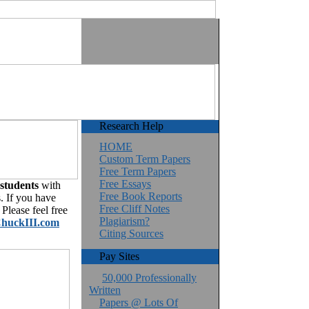
Research Help
HOME
Custom Term Papers
Free Term Papers
Free Essays
 students
with
Free Book Reports
. If you have
Free Cliff Notes
Please feel free
Plagiarism?
huckIII.com
Citing Sources
Pay Sites
50,000 Professionally
Written
Papers @ Lots Of