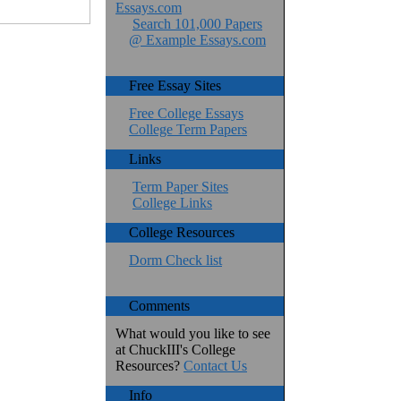
Essays.com
Search 101,000 Papers
@ Example Essays.com
Free Essay Sites
Free College Essays
College Term Papers
Links
Term Paper Sites
College Links
College Resources
Dorm Check list
Comments
What would you like to see
at ChuckIII's College
Resources?
Contact Us
Info