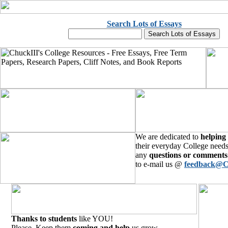
Search Lots of Essays
We are dedicated to
helping
their everyday College needs
any
questions or comments
to e-mail us @
feedback@C
Thanks to students
like YOU!
Please, Keep them
coming and help
us grow