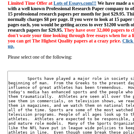
Limited Time Offer at
Lots of Essays.com!!!
We have made a sp
with a well known Professional Research Paper company to of
15 professional research papers per month for just $29.95. T
normally charges $8 per page. If you were to look at 15 paper
pages each, you would be getting access to over $1200 worth o
research papers for $29.95.
They have over 32,000 papers to c
don't waste your time looking through free essays when for a l
you can get The Highest Quality papers at a crazy price.
Click
up.
Please select one of the following: