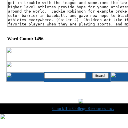
Word Count: 1496
Copyright © 1998-2014
ChuckIII's College Resources Inc.
, All R