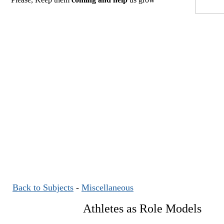
Back to Subjects
-
Miscellaneous
Athletes as Role Models