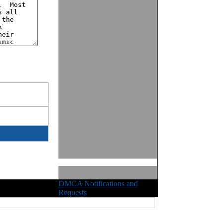
DMCA Notifications and
ights Reserved
Requests