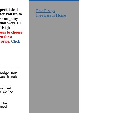
ecial deal
Free Essays
fer you up to
Free Essays Home
his company
 that were 10
f High
ers to choose
en for a
 price.
Click