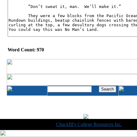
Word Count: 970
Copyright © 1998-2014
ChuckIII's College Resources Inc.
, All R