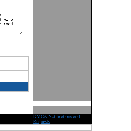
DMCA Notifications and
ights Reserved
Requests