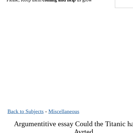
Back to Subjects
-
Miscellaneous
Argumentitive essay Could the Titanic h
Avrted