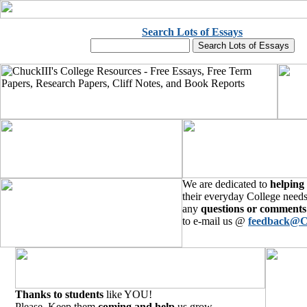
Search Lots of Essays
We are dedicated to
helping
their everyday College needs
any
questions or comments
to e-mail us @
feedback@C
Thanks to students
like YOU!
Please, Keep them
coming and help
us grow