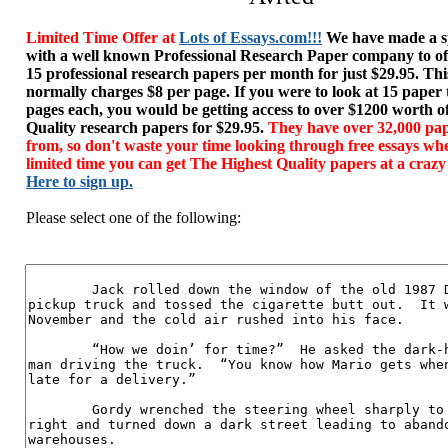
Limited Time Offer at
Lots of Essays.com!!!
We have made a sp
with a well known Professional Research Paper company to of
15 professional research papers per month for just $29.95. T
normally charges $8 per page. If you were to look at 15 paper
pages each, you would be getting access to over $1200 worth o
Quality research papers for $29.95.
They have over 32,000 pap
from, so don't waste your time looking through free essays wh
limited time you can get The Highest Quality papers at a crazy
Here to sign up.
Please select one of the following: