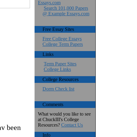
Essays.com
Search 101,000 Papers
@ Example Essays.com
Free Essay Sites
Free College Essays
College Term Papers
Links
Term Paper Sites
College Links
College Resources
Dorm Check list
Comments
What would you like to see
at ChuckIII's College
Resources?
Contact Us
av been
Info