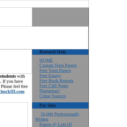
Research Help
HOME
Custom Term Papers
Free Term Papers
Free Essays
 students
with
Free Book Reports
. If you have
Free Cliff Notes
Please feel free
Plagiarism?
huckIII.com
Citing Sources
Pay Sites
50,000 Professionally
Written
Papers @ Lots Of