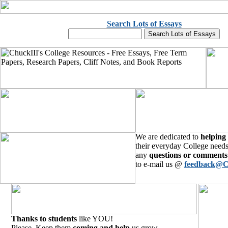
Search Lots of Essays
We are dedicated to
helping
their everyday College needs
any
questions or comments
to e-mail us @
feedback@C
Thanks to students
like YOU!
Please, Keep them
coming and help
us grow