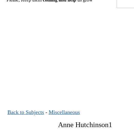
Back to Subjects
-
Miscellaneous
Anne Hutchinson1