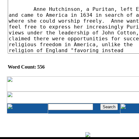
Word Count: 556