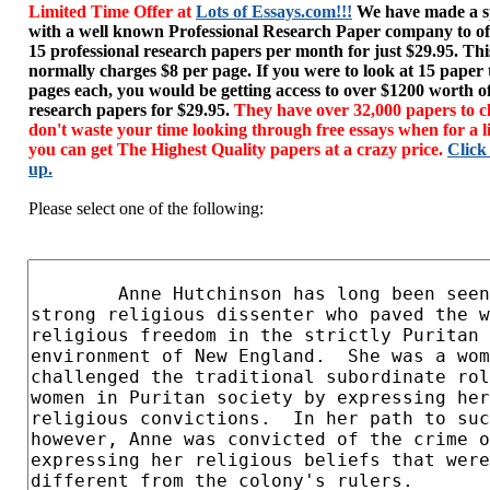
Limited Time Offer at
Lots of Essays.com!!!
We have made a sp
with a well known Professional Research Paper company to of
15 professional research papers per month for just $29.95. T
normally charges $8 per page. If you were to look at 15 paper
pages each, you would be getting access to over $1200 worth o
research papers for $29.95.
They have over 32,000 papers to c
don't waste your time looking through free essays when for a l
you can get The Highest Quality papers at a crazy price.
Click
up.
Please select one of the following: