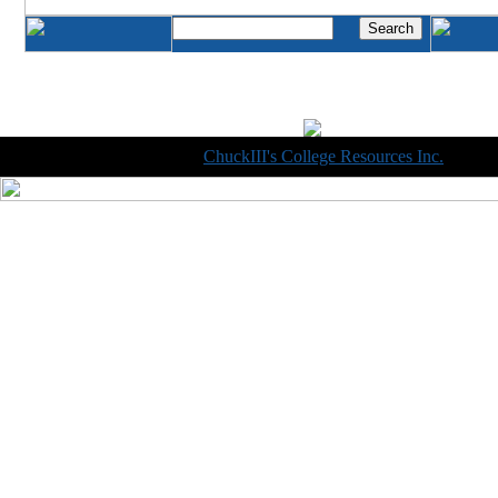
Copyright © 1998-2014
ChuckIII's College Resources Inc.
, All R