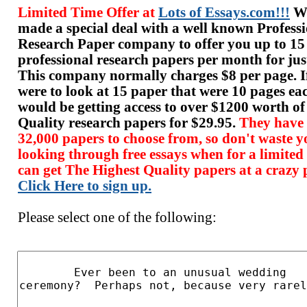
Limited Time Offer at
Lots of Essays.com!!!
We
made a special deal with a well known Profess
Research Paper company to offer you up to 15
professional research papers per month for jus
This company normally charges $8 per page. I
were to look at 15 paper that were 10 pages ea
would be getting access to over $1200 worth o
Quality research papers for $29.95.
They have
32,000 papers to choose from, so don't waste y
looking through free essays when for a limited
can get The Highest Quality papers at a crazy p
Click Here to sign up.
Please select one of the following: