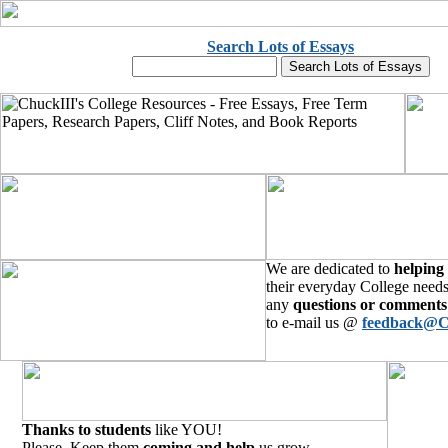
Search Lots of Essays
We are dedicated to
helping
their everyday College needs
any
questions or comments
to e-mail us @
feedback@C
Thanks to students
like YOU!
Please, Keep them
coming and help
us grow