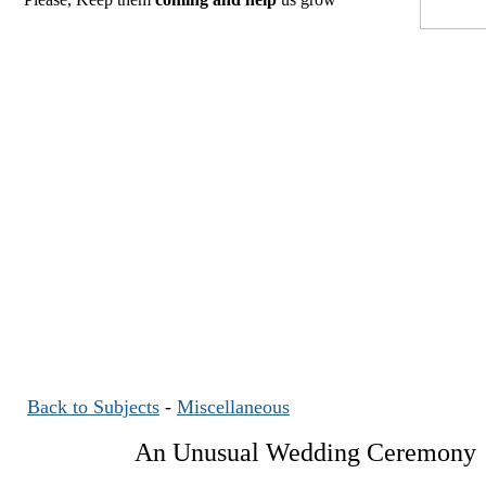
Back to Subjects
-
Miscellaneous
An Unusual Wedding Ceremony