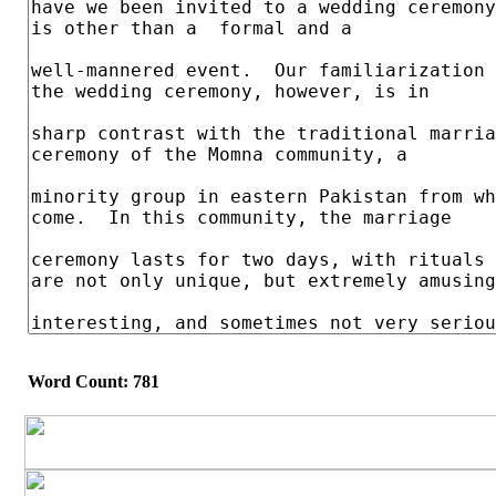
Word Count: 781