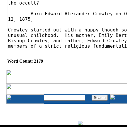
Word Count: 2179