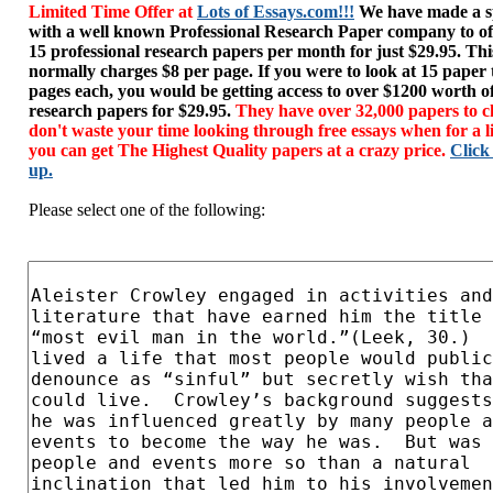
Limited Time Offer at
Lots of Essays.com!!!
We have made a sp
with a well known Professional Research Paper company to of
15 professional research papers per month for just $29.95. T
normally charges $8 per page. If you were to look at 15 paper
pages each, you would be getting access to over $1200 worth o
research papers for $29.95.
They have over 32,000 papers to c
don't waste your time looking through free essays when for a l
you can get The Highest Quality papers at a crazy price.
Click
up.
Please select one of the following: