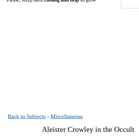
Back to Subjects
-
Miscellaneous
Aleister Crowley in the Occult