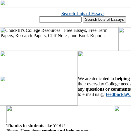
Search Lots of Essays
We are dedicated to
helping
their everyday College needs
any
questions or comments
to e-mail us @
feedback@C
Thanks to students
like YOU!
Please, Keep them
coming and help
us grow