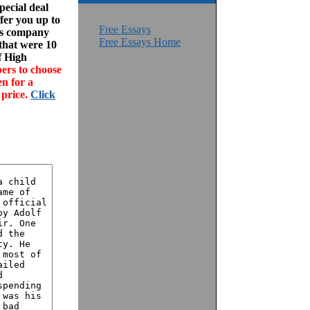
ecial deal
fer you up to
Free Essays
his company
Free Essays Home
 that were 10
f High
ers to choose
en for a
 price.
Click