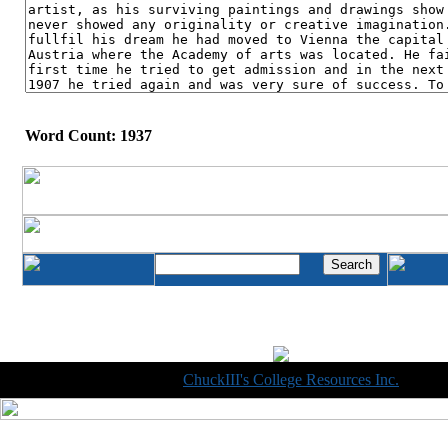
Word Count: 1937
Copyright © 1998-2014
ChuckIII's College Resources Inc.
, All R