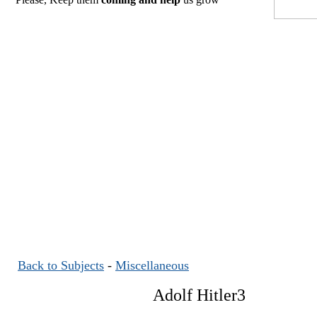
Back to Subjects
-
Miscellaneous
Adolf Hitler3