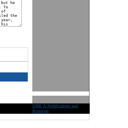
DMCA Notifications and
ights Reserved
Requests