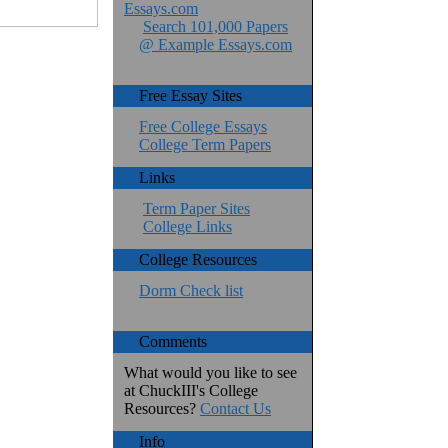
Essays.com
Search 101,000 Papers
@ Example Essays.com
Free Essay Sites
Free College Essays
College Term Papers
Links
Term Paper Sites
College Links
College Resources
Dorm Check list
Comments
What would you like to see
at ChuckIII's College
Resources?
Contact Us
Info