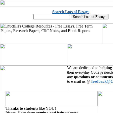
Search Lots of Essays
We are dedicated to
helping
their everyday College needs
any
questions or comments
to e-mail us @
feedback@C
Thanks to students
like YOU!
Please, Keep them
coming and help
us grow