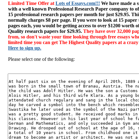
Limited Time Offer at
Lots of Essays.com!!!
We have made a sp
with a well known Professional Research Paper company to of
15 professional research papers per month for just $29.95. T
normally charges $8 per page. If you were to look at 15 paper
pages each, you would be getting access to over $1200 worth o
Quality research papers for $29.95.
They have over 32,000 pap
from, so don't waste your time looking through free essays wh
limited time you can get The Highest Quality papers at a crazy
Here to sign up.
Please select one of the following: