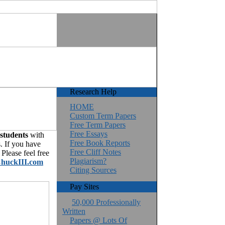
Research Help
HOME
Custom Term Papers
Free Term Papers
Free Essays
 students
with
Free Book Reports
. If you have
Free Cliff Notes
Please feel free
Plagiarism?
huckIII.com
Citing Sources
Pay Sites
50,000 Professionally
Written
Papers @ Lots Of