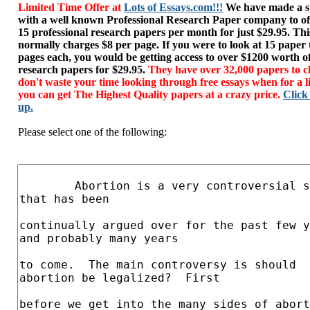
Limited Time Offer at
Lots of Essays.com!!!
We have made a sp
with a well known Professional Research Paper company to of
15 professional research papers per month for just $29.95. T
normally charges $8 per page. If you were to look at 15 paper
pages each, you would be getting access to over $1200 worth o
research papers for $29.95.
They have over 32,000 papers to c
don't waste your time looking through free essays when for a l
you can get The Highest Quality papers at a crazy price.
Click
up.
Please select one of the following: