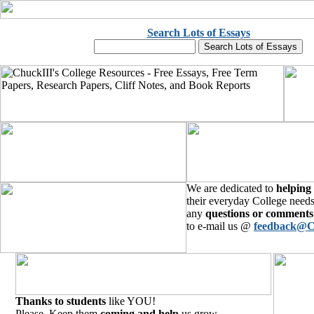
Search Lots of Essays
We are dedicated to
helping
their everyday College needs
any
questions or comments
to e-mail us @
feedback@C
Thanks to students
like YOU!
Please, Keep them
coming and help
us grow