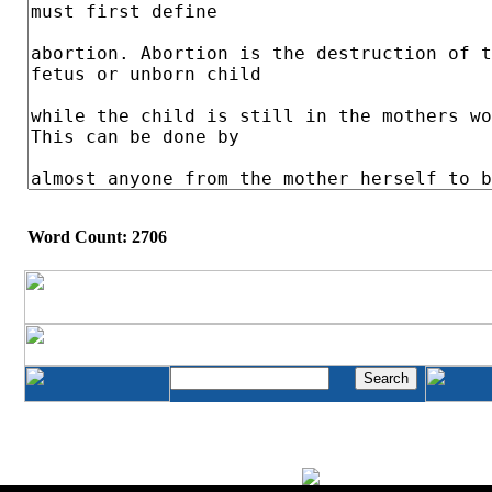
Word Count: 2706