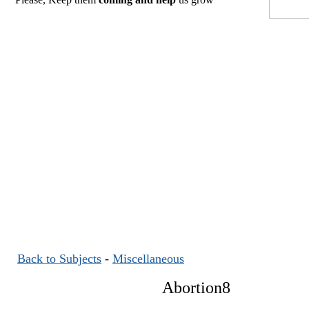
Back to Subjects
-
Miscellaneous
Abortion8