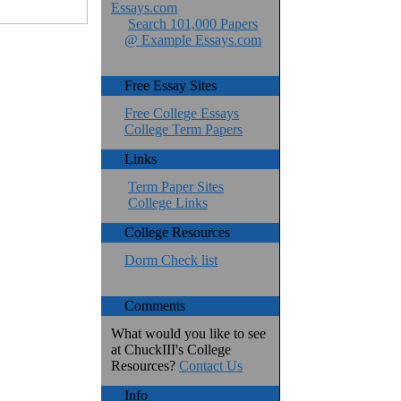
Essays.com
Search 101,000 Papers
@ Example Essays.com
Free Essay Sites
Free College Essays
College Term Papers
Links
Term Paper Sites
College Links
College Resources
Dorm Check list
Comments
What would you like to see
at ChuckIII's College
Resources?
Contact Us
Info