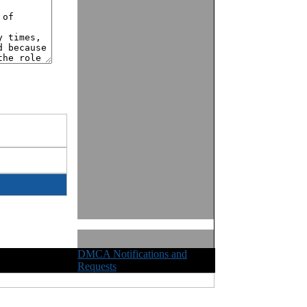
DMCA Notifications and
ights Reserved
Requests