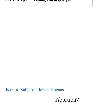
Back to Subjects
-
Miscellaneous
Abortion7