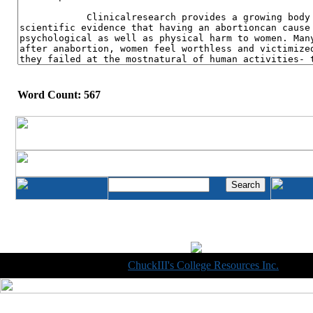
Word Count: 567
Copyright © 1998-2014
ChuckIII's College Resources Inc.
, All R