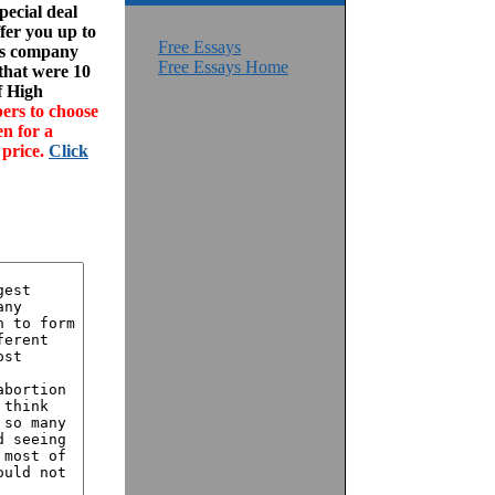
ecial deal
fer you up to
Free Essays
his company
Free Essays Home
 that were 10
f High
ers to choose
en for a
 price.
Click