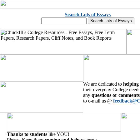
Search Lots of Essays
We are dedicated to
helping
their everyday College needs
any
questions or comments
to e-mail us @
feedback@C
Thanks to students
like YOU!
Please, Keep them
coming and help
us grow