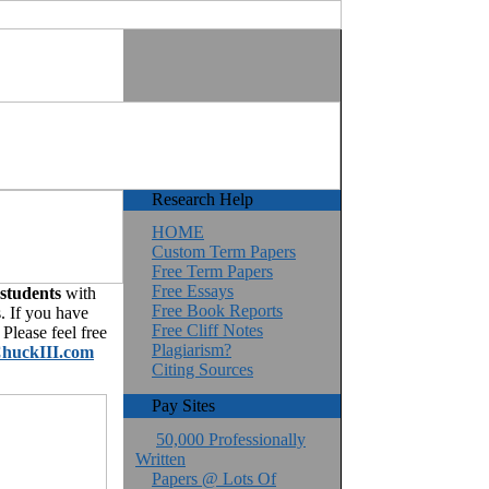
Research Help
HOME
Custom Term Papers
Free Term Papers
Free Essays
 students
with
Free Book Reports
. If you have
Free Cliff Notes
Please feel free
Plagiarism?
huckIII.com
Citing Sources
Pay Sites
50,000 Professionally
Written
Papers @ Lots Of