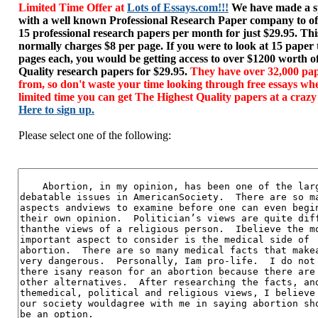
Limited Time Offer at
Lots of Essays.com!!!
We have made a sp
with a well known Professional Research Paper company to of
15 professional research papers per month for just $29.95. T
normally charges $8 per page. If you were to look at 15 paper
pages each, you would be getting access to over $1200 worth o
Quality research papers for $29.95.
They have over 32,000 pap
from, so don't waste your time looking through free essays wh
limited time you can get The Highest Quality papers at a crazy
Here to sign up.
Please select one of the following: