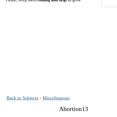
Back to Subjects
-
Miscellaneous
Abortion13