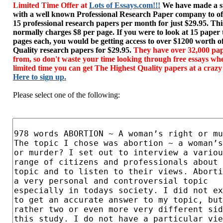
Limited Time Offer at
Lots of Essays.com!!!
We have made a sp
with a well known Professional Research Paper company to of
15 professional research papers per month for just $29.95. T
normally charges $8 per page. If you were to look at 15 paper
pages each, you would be getting access to over $1200 worth o
Quality research papers for $29.95.
They have over 32,000 pap
from, so don't waste your time looking through free essays wh
limited time you can get The Highest Quality papers at a crazy
Here to sign up.
Please select one of the following: