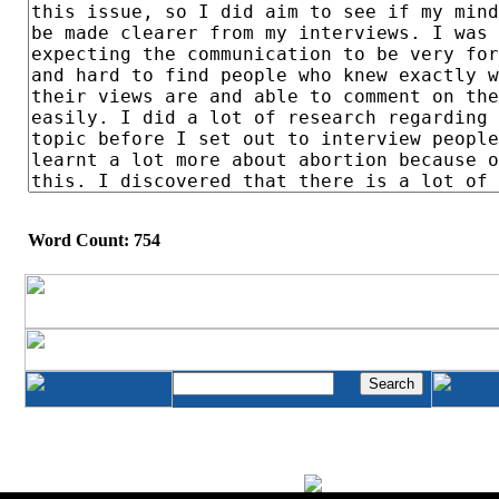
Word Count: 754