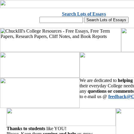
Search Lots of Essays
We are dedicated to
helping
their everyday College needs
any
questions or comments
to e-mail us @
feedback@C
Thanks to students
like YOU!
Please, Keep them
coming and help
us grow