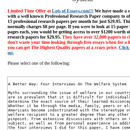
Limited Time Offer at
Lots of Essays.com!!!
We have made a sp
with a well known Professional Research Paper company to of
15 professional research papers per month for just $29.95. T
normally charges $8 per page. If you were to look at 15 paper
pages each, you would be getting access to over $1200 worth o
research papers for $29.95.
They have over 32,000 papers to c
don't waste your time looking through free essays when for a l
you can get The Highest Quality papers at a crazy price.
Click
up.
Please select one of the following: