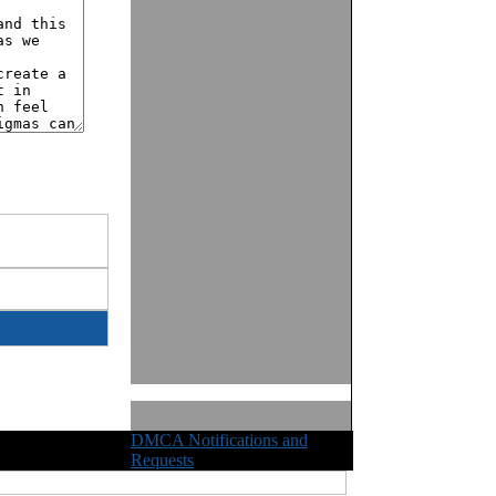
DMCA Notifications and
ights Reserved
Requests