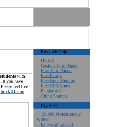
Research Help
HOME
Custom Term Papers
Free Term Papers
Free Essays
 students
with
Free Book Reports
. If you have
Free Cliff Notes
Please feel free
Plagiarism?
huckIII.com
Citing Sources
Pay Sites
50,000 Professionally
Written
Papers @ Lots Of