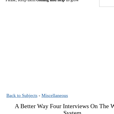
Back to Subjects
-
Miscellaneous
A Better Way Four Interviews On The W
System