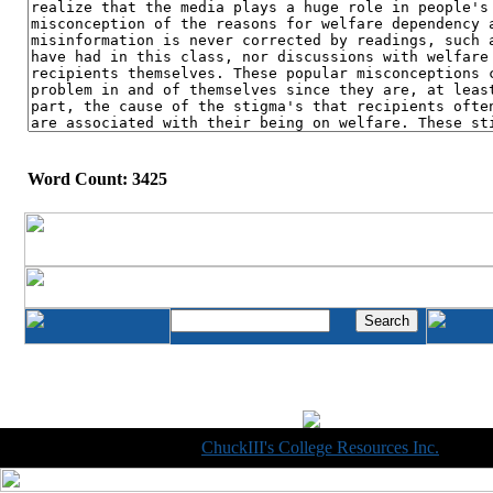
Word Count: 3425
Copyright © 1998-2014
ChuckIII's College Resources Inc.
, All R