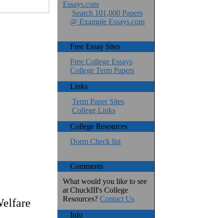
Essays.com
Search 101,000 Papers
@ Example Essays.com
Free Essay Sites
Free College Essays
College Term Papers
Links
Term Paper Sites
College Links
College Resources
Dorm Check list
Comments
What would you like to see
at ChuckIII's College
Resources?
Contact Us
elfare
Info