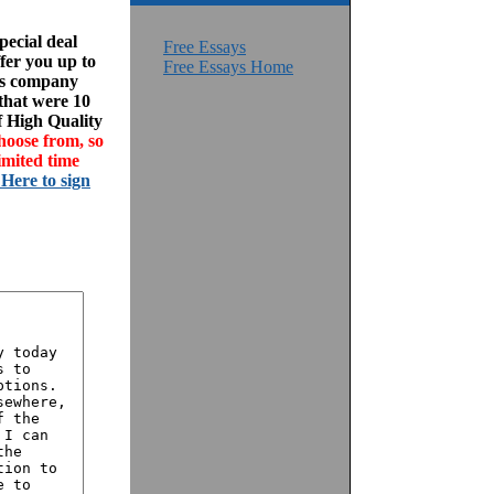
ecial deal
Free Essays
fer you up to
Free Essays Home
his company
 that were 10
f High Quality
hoose from, so
imited time
 Here to sign