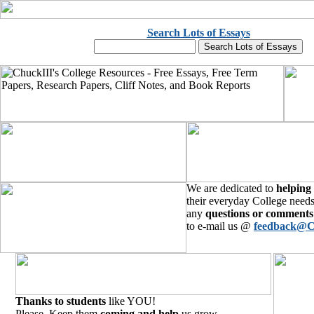
Search Lots of Essays
We are dedicated to
helping
their everyday College needs
any
questions or comments
to e-mail us @
feedback@C
Thanks to students
like YOU!
Please, Keep them
coming and help
us grow