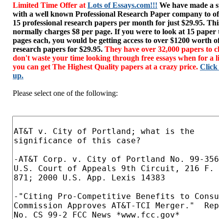
Limited Time Offer at
Lots of Essays.com!!!
We have made a sp
with a well known Professional Research Paper company to of
15 professional research papers per month for just $29.95. T
normally charges $8 per page. If you were to look at 15 paper
pages each, you would be getting access to over $1200 worth o
research papers for $29.95.
They have over 32,000 papers to c
don't waste your time looking through free essays when for a l
you can get The Highest Quality papers at a crazy price.
Click
up.
Please select one of the following: