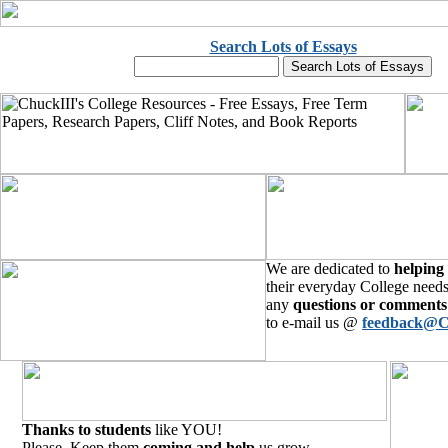
Search Lots of Essays
We are dedicated to
helping
their everyday College needs
any
questions or comments
to e-mail us @
feedback@C
Thanks to students
like YOU!
Please, Keep them
coming and help
us grow