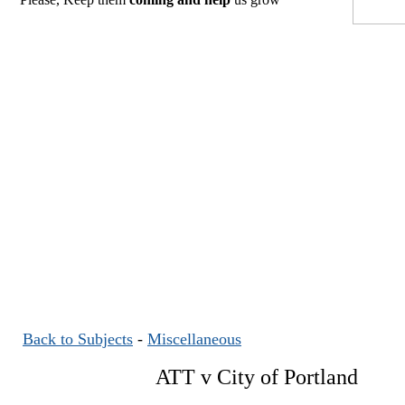
Back to Subjects
-
Miscellaneous
ATT v City of Portland