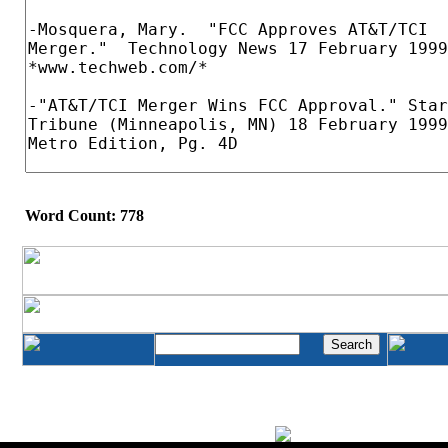
Word Count: 778