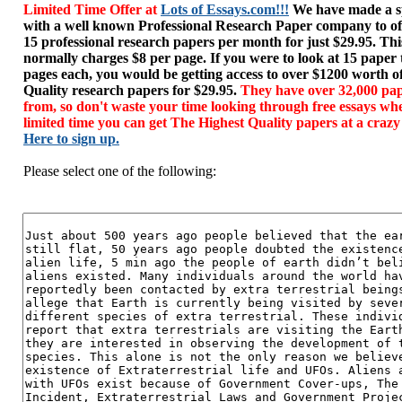
Limited Time Offer at
Lots of Essays.com!!!
We have made a sp
with a well known Professional Research Paper company to of
15 professional research papers per month for just $29.95. T
normally charges $8 per page. If you were to look at 15 paper
pages each, you would be getting access to over $1200 worth o
Quality research papers for $29.95.
They have over 32,000 pap
from, so don't waste your time looking through free essays wh
limited time you can get The Highest Quality papers at a crazy
Here to sign up.
Please select one of the following: