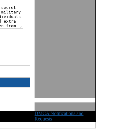
DMCA Notifications and
ights Reserved
Requests