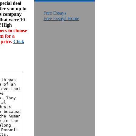
ecial deal
fer you up to
Free Essays
his company
Free Essays Home
 that were 10
f High
ers to choose
en for a
 price.
Click