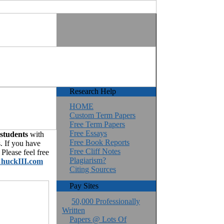
Research Help
HOME
Custom Term Papers
Free Term Papers
Free Essays
 students
with
Free Book Reports
. If you have
Free Cliff Notes
Please feel free
Plagiarism?
huckIII.com
Citing Sources
Pay Sites
50,000 Professionally
Written
Papers @ Lots Of