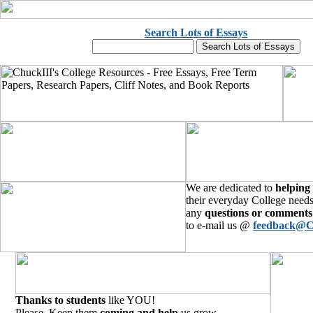
Search Lots of Essays
We are dedicated to
helping
their everyday College needs
any
questions or comments
to e-mail us @
feedback@C
Thanks to students
like YOU!
Please, Keep them
coming and help
us grow