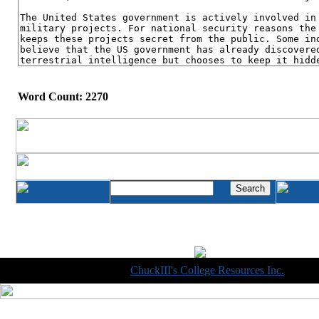
Word Count: 2270
Copyright © 1998-2014
ChuckIII's College Resources Inc.
, All R