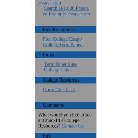
Essays.com
Search 101,000 Papers
@ Example Essays.com
Free Essay Sites
Free College Essays
College Term Papers
Links
Term Paper Sites
College Links
College Resources
Dorm Check list
Comments
What would you like to see
at ChuckIII's College
Resources?
Contact Us
Info