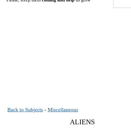
Back to Subjects
-
Miscellaneous
ALIENS