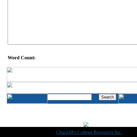
Word Count:
Copyright © 1998-2014
ChuckIII's College Resources Inc.
, All R