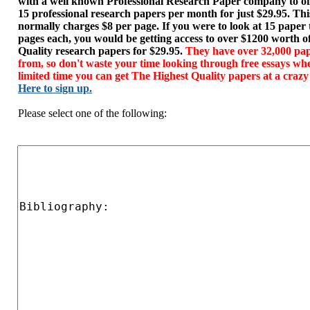
with a well known Professional Research Paper company to of
15 professional research papers per month for just $29.95. T
normally charges $8 per page. If you were to look at 15 paper
pages each, you would be getting access to over $1200 worth o
Quality research papers for $29.95.
They have over 32,000 pap
from, so don't waste your time looking through free essays wh
limited time you can get The Highest Quality papers at a crazy
Here to sign up.
Please select one of the following: