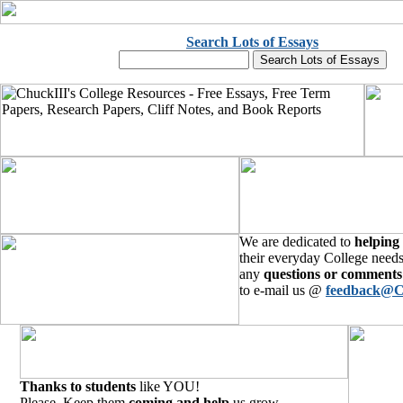
Search Lots of Essays
We are dedicated to
helping
their everyday College needs
any
questions or comments
to e-mail us @
feedback@C
Thanks to students
like YOU!
Please, Keep them
coming and help
us grow