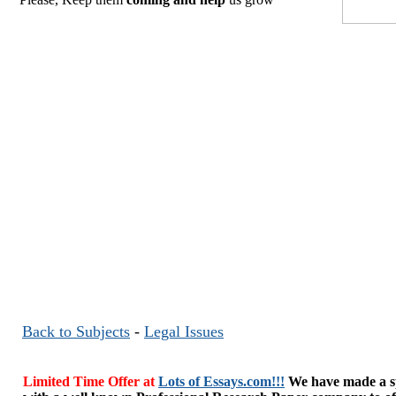
Back to Subjects
-
Legal Issues
Limited Time Offer at
Lots of Essays.com!!!
We have made a sp