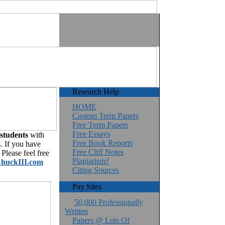
Research Help
HOME
Custom Term Papers
Free Term Papers
Free Essays
 students
with
Free Book Reports
. If you have
Free Cliff Notes
Please feel free
Plagiarism?
huckIII.com
Citing Sources
Pay Sites
50,000 Professionally
Written
Papers @ Lots Of