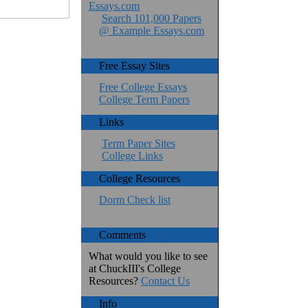
Essays.com
Search 101,000 Papers
@ Example Essays.com
Free Essay Sites
Free College Essays
College Term Papers
Links
Term Paper Sites
College Links
College Resources
Dorm Check list
Comments
What would you like to see
at ChuckIII's College
Resources?
Contact Us
Info