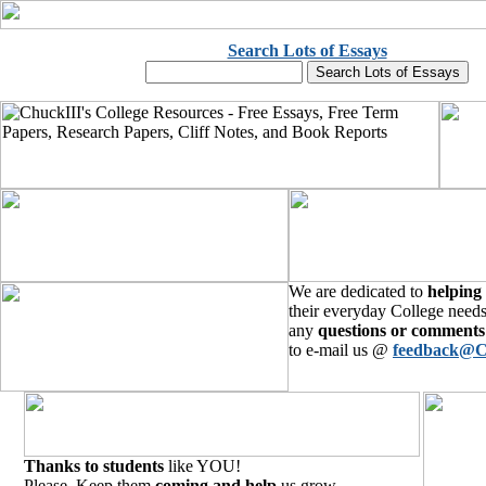
Search Lots of Essays
We are dedicated to
helping
their everyday College needs
any
questions or comments
to e-mail us @
feedback@C
Thanks to students
like YOU!
Please, Keep them
coming and help
us grow