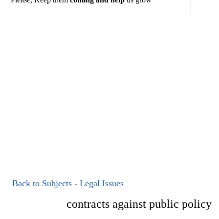
Back to Subjects
-
Legal Issues
contracts against public policy