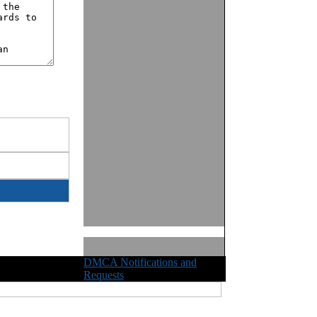
DMCA Notifications and
ights Reserved
Requests