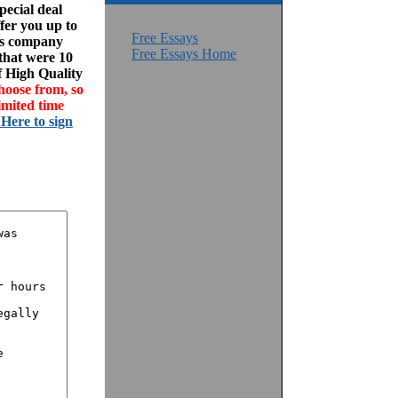
ecial deal
fer you up to
Free Essays
his company
Free Essays Home
 that were 10
f High Quality
hoose from, so
imited time
 Here to sign