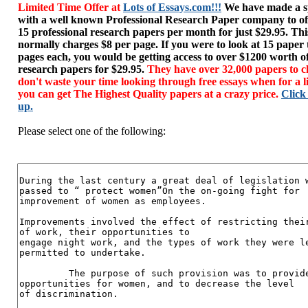
Limited Time Offer at
Lots of Essays.com!!!
We have made a sp
with a well known Professional Research Paper company to of
15 professional research papers per month for just $29.95. T
normally charges $8 per page. If you were to look at 15 paper
pages each, you would be getting access to over $1200 worth o
research papers for $29.95.
They have over 32,000 papers to c
don't waste your time looking through free essays when for a l
you can get The Highest Quality papers at a crazy price.
Click
up.
Please select one of the following: