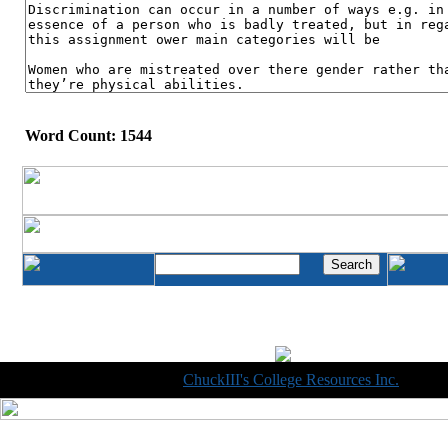
Word Count: 1544
Copyright © 1998-2014
ChuckIII's College Resources Inc.
, All R