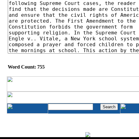
Word Count: 755