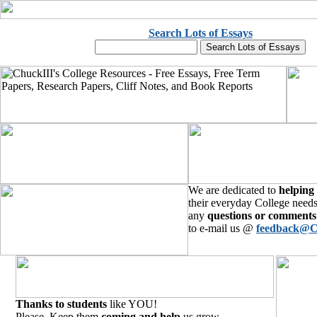
Search Lots of Essays
We are dedicated to
helping
their everyday College needs
any
questions or comments
to e-mail us @
feedback@C
Thanks to students
like YOU!
Please, Keep them
coming and help
us grow