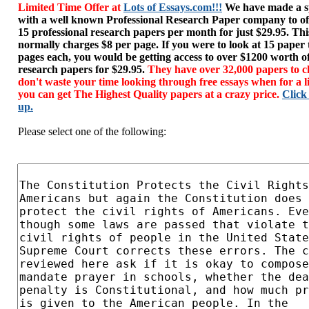
Limited Time Offer at
Lots of Essays.com!!!
We have made a sp
with a well known Professional Research Paper company to of
15 professional research papers per month for just $29.95. T
normally charges $8 per page. If you were to look at 15 paper
pages each, you would be getting access to over $1200 worth o
research papers for $29.95.
They have over 32,000 papers to c
don't waste your time looking through free essays when for a l
you can get The Highest Quality papers at a crazy price.
Click
up.
Please select one of the following: