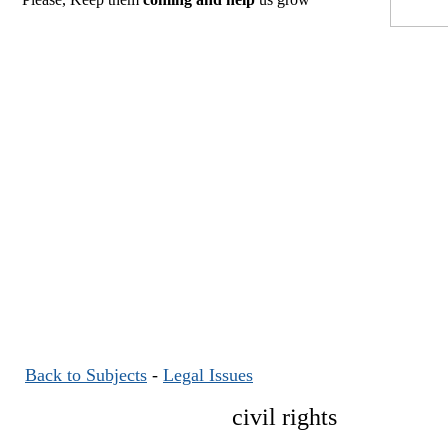
Back to Subjects
-
Legal Issues
civil rights