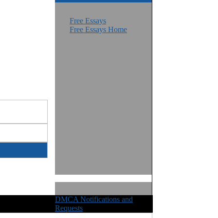
Free Essays
Free Essays Home
DMCA Notifications and
ights Reserved
Requests