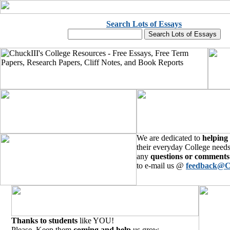
Search Lots of Essays
We are dedicated to
helping
their everyday College needs
any
questions or comments
to e-mail us @
feedback@C
Thanks to students
like YOU!
Please, Keep them
coming and help
us grow