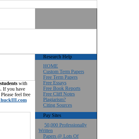
Research Help
HOME
Custom Term Papers
Free Term Papers
Free Essays
 students
with
Free Book Reports
. If you have
Free Cliff Notes
Please feel free
Plagiarism?
huckIII.com
Citing Sources
Pay Sites
50,000 Professionally
Written
Papers @ Lots Of