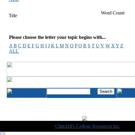
Word Count
Title
Please choose the letter your topic begins with...
A
B
C
D
E
F
G
H
I
J
K
L
M
N
O
P
Q
R
S
T
U
V
W
X
Y
Z
ALL
Copyright © 1998-2014
ChuckIII's College Resources Inc.
, All R