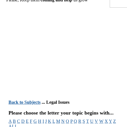
Back to Subjects
... Legal Issues
Please choose the letter your topic begins with...
A
B
C
D
E
F
G
H
I
J
K
L
M
N
O
P
Q
R
S
T
U
V
W
X
Y
Z
ALL