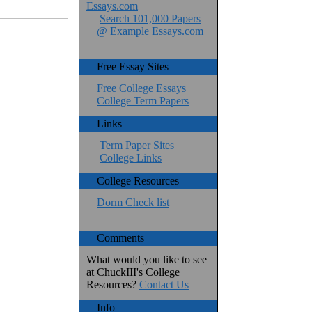
Essays.com
Search 101,000 Papers
@ Example Essays.com
Free Essay Sites
Free College Essays
College Term Papers
Links
Term Paper Sites
College Links
College Resources
Dorm Check list
Comments
What would you like to see
at ChuckIII's College
Resources?
Contact Us
Info