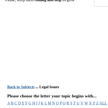
Back to Subjects
... Legal Issues
Please choose the letter your topic begins with...
A
B
C
D
E
F
G
H
I
J
K
L
M
N
O
P
Q
R
S
T
U
V
W
X
Y
Z
ALL