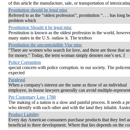
of this article the manufacture, sale, or transportation of intoxicatin
Prostitution should be legal misc
Referred to as the “oldest profession”, prostitution “. . . has long b
problem which
Prostitution Should it be legal misc
Prostitution is known as the oldest profession in the world, howeve
many states in the U.S. outlaw it. The textboo
Prostitution the uncontrolalble Vise misc
“There are women who search for love, and there are those that se
for money.” Today, the term woman simply denotes one’s sex. I
Police Corruption
special concern with police corruption. in our society. The policem
expected
Paralegal
When a company's interest are the same as those of an individual
employee, in-house lawyers generally can avoid multiple-represent
Pre Customary Law 1788
The making of a nation is a slow and painful process. It needs a p
who identify with each other and with the land they inhabit. Austra
Product Liability
Every day American consumers purchase products that they feel a
beneficial to there development. Where that lies depends on the c