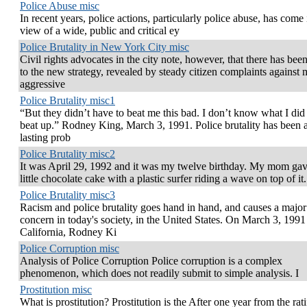
Police Abuse misc
In recent years, police actions, particularly police abuse, has come 
view of a wide, public and critical ey
Police Brutality in New York City misc
Civil rights advocates in the city note, however, that there has been
to the new strategy, revealed by steady citizen complaints against 
aggressive
Police Brutality misc1
“But they didn’t have to beat me this bad. I don’t know what I did
beat up.” Rodney King, March 3, 1991. Police brutality has been 
lasting prob
Police Brutality misc2
It was April 29, 1992 and it was my twelve birthday. My mom ga
little chocolate cake with a plastic surfer riding a wave on top of it.
Police Brutality misc3
Racism and police brutality goes hand in hand, and causes a major
concern in today's society, in the United States. On March 3, 1991
California, Rodney Ki
Police Corruption misc
Analysis of Police Corruption Police corruption is a complex
phenomenon, which does not readily submit to simple analysis. I
Prostitution misc
What is prostitution? Prostitution is the After one year from the rati