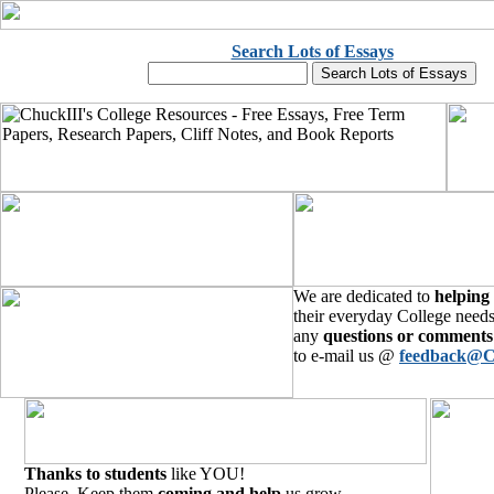
Search Lots of Essays
We are dedicated to
helping
their everyday College needs
any
questions or comments
to e-mail us @
feedback@C
Thanks to students
like YOU!
Please, Keep them
coming and help
us grow