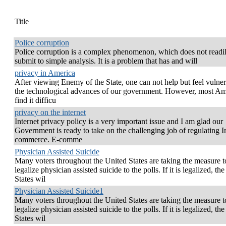
Title
Police corruption
Police corruption is a complex phenomenon, which does not readi
submit to simple analysis. It is a problem that has and will
privacy in America
After viewing Enemy of the State, one can not help but feel vulner
the technological advances of our government. However, most Am
find it difficu
privacy on the internet
Internet privacy policy is a very important issue and I am glad our
Government is ready to take on the challenging job of regulating I
commerce. E-comme
Physician Assisted Suicide
Many voters throughout the United States are taking the measure t
legalize physician assisted suicide to the polls. If it is legalized, th
States wil
Physician Assisted Suicide1
Many voters throughout the United States are taking the measure t
legalize physician assisted suicide to the polls. If it is legalized, th
States wil