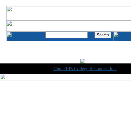
Copyright © 1998-2014
ChuckIII's College Resources Inc.
, All R