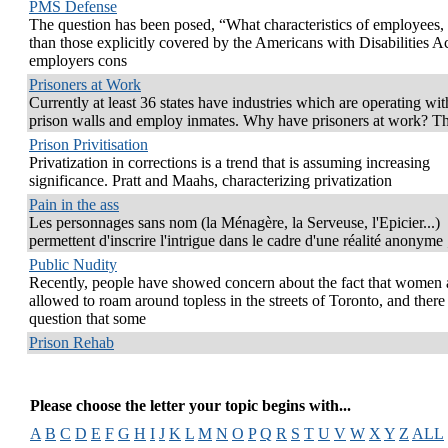
PMS Defense
The question has been posed, “What characteristics of employees, 
than those explicitly covered by the Americans with Disabilities Ac
employers cons
Prisoners at Work
Currently at least 36 states have industries which are operating wit
prison walls and employ inmates. Why have prisoners at work? T
Prison Privitisation
Privatization in corrections is a trend that is assuming increasing
significance. Pratt and Maahs, characterizing privatization
Pain in the ass
Les personnages sans nom (la Ménagère, la Serveuse, l'Epicier...)
permettent d'inscrire l'intrigue dans le cadre d'une réalité anonyme 
Public Nudity
Recently, people have showed concern about the fact that women 
allowed to roam around topless in the streets of Toronto, and there
question that some
Prison Rehab
Please choose the letter your topic begins with...
A
B
C
D
E
F
G
H
I
J
K
L
M
N
O
P
Q
R
S
T
U
V
W
X
Y
Z
ALL