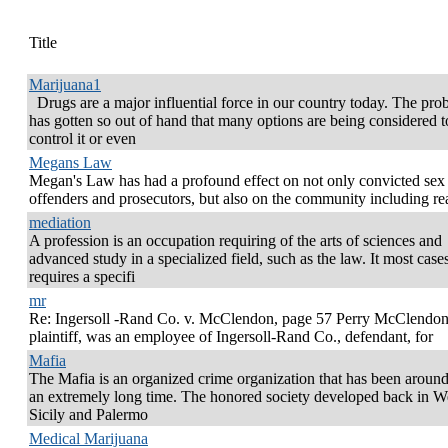
Title
Marijuana1
Drugs are a major influential force in our country today. The pro
has gotten so out of hand that many options are being considered t
control it or even
Megans Law
Megan's Law has had a profound effect on not only convicted sex
offenders and prosecutors, but also on the community including re
mediation
A profession is an occupation requiring of the arts of sciences and
advanced study in a specialized field, such as the law. It most cases
requires a specifi
mr
Re: Ingersoll -Rand Co. v. McClendon, page 57 Perry McClendon
plaintiff, was an employee of Ingersoll-Rand Co., defendant, for
Mafia
The Mafia is an organized crime organization that has been around
an extremely long time. The honored society developed back in W
Sicily and Palermo
Medical Marijuana