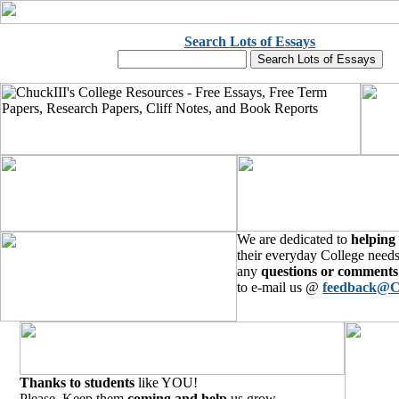
Search Lots of Essays
We are dedicated to
helping
their everyday College needs
any
questions or comments
to e-mail us @
feedback@C
Thanks to students
like YOU!
Please, Keep them
coming and help
us grow