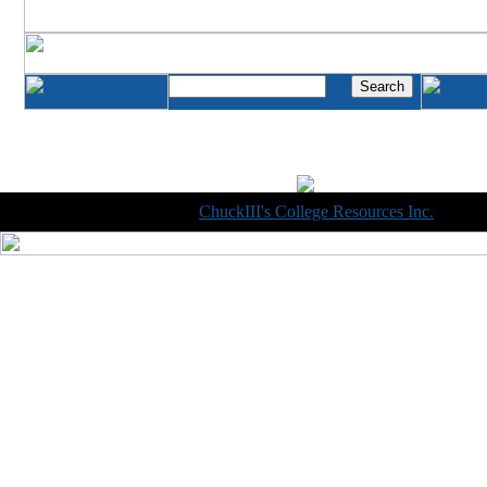
Copyright © 1998-2014
ChuckIII's College Resources Inc.
, All R