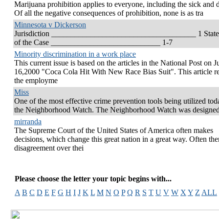
Marijuana prohibition applies to everyone, including the sick and 
Of all the negative consequences of prohibition, none is as tra
Minnesota v Dickerson
Jurisdiction _____________________________________ 1 Stat
of the Case ____________________________ 1-7
Minority discrimination in a work place
This current issue is based on the articles in the National Post on J
16,2000 "Coca Cola Hit With New Race Bias Suit". This article re
the employme
Miss
One of the most effective crime prevention tools being utilized tod
the Neighborhood Watch. The Neighborhood Watch was designe
mirranda
The Supreme Court of the United States of America often makes
decisions, which change this great nation in a great way. Often ther
disagreement over thei
Please choose the letter your topic begins with...
A
B
C
D
E
F
G
H
I
J
K
L
M
N
O
P
Q
R
S
T
U
V
W
X
Y
Z
ALL