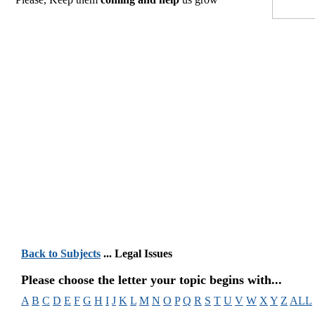
Back to Subjects
... Legal Issues
Please choose the letter your topic begins with...
A
B
C
D
E
F
G
H
I
J
K
L
M
N
O
P
Q
R
S
T
U
V
W
X
Y
Z
ALL