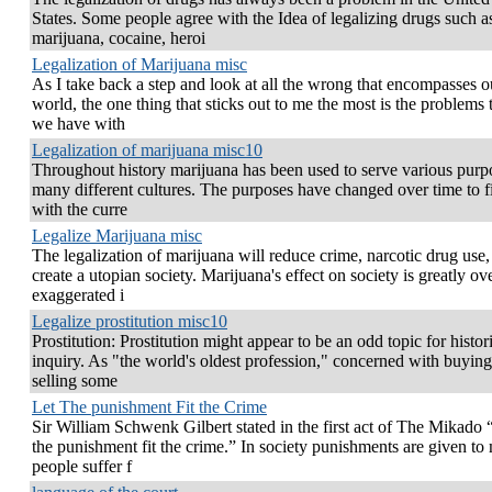
States. Some people agree with the Idea of legalizing drugs such a
marijuana, cocaine, heroi
Legalization of Marijuana misc
As I take back a step and look at all the wrong that encompasses o
world, the one thing that sticks out to me the most is the problems 
we have with
Legalization of marijuana misc10
Throughout history marijuana has been used to serve various purp
many different cultures. The purposes have changed over time to fi
with the curre
Legalize Marijuana misc
The legalization of marijuana will reduce crime, narcotic drug use,
create a utopian society. Marijuana's effect on society is greatly ov
exaggerated i
Legalize prostitution misc10
Prostitution: Prostitution might appear to be an odd topic for histor
inquiry. As "the world's oldest profession," concerned with buyin
selling some
Let The punishment Fit the Crime
Sir William Schwenk Gilbert stated in the first act of The Mikado 
the punishment fit the crime.” In society punishments are given to
people suffer f