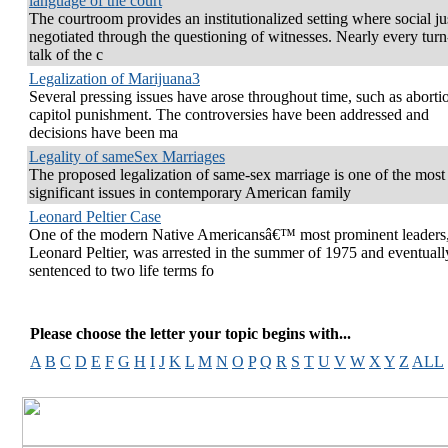
language of the court
The courtroom provides an institutionalized setting where social jus
negotiated through the questioning of witnesses. Nearly every turn
talk of the c
Legalization of Marijuana3
Several pressing issues have arose throughout time, such as aborti
capitol punishment. The controversies have been addressed and
decisions have been ma
Legality of sameSex Marriages
The proposed legalization of same-sex marriage is one of the most
significant issues in contemporary American family
Leonard Peltier Case
One of the modern Native Americansâ€™ most prominent leaders
Leonard Peltier, was arrested in the summer of 1975 and eventuall
sentenced to two life terms fo
Please choose the letter your topic begins with...
A
B
C
D
E
F
G
H
I
J
K
L
M
N
O
P
Q
R
S
T
U
V
W
X
Y
Z
ALL