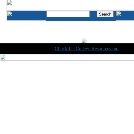
Copyright © 1998-2014
ChuckIII's College Resources Inc.
, All R