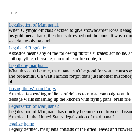
Title
Legalization of Marijuana1
When Olympic officials decided to give snowboarder Ross Rebagl
his gold medal back, the cheers drowned out the boos. It was a mi
scandal involving a min
Legal and Regulation
Asbestos means any of the following fibrous silicates: actinolite, a
anthophyllite, chrysotle, crocidolite or tremolite; fi
Legalizing marijuana
What this can't be true, marijuana can't be good for you it causes 
and bronchitis. Oh wait I almost forgot thats just another misconce
of
Losing the War on Drugs
America is spending millions of dollars to run ad campaigns with
teenage waifs smashing up the kitchen with frying pans, brain frie
Legalization of Marijuana2
Legalization of Marijuana has quickly become a controversial issu
America. In the United States, legalization of marijuana f
legalize hemp
Legally defined, marijuana consists of the dried leaves and flowers