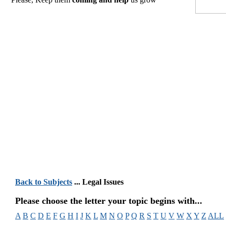
Back to Subjects
... Legal Issues
Please choose the letter your topic begins with...
A
B
C
D
E
F
G
H
I
J
K
L
M
N
O
P
Q
R
S
T
U
V
W
X
Y
Z
ALL