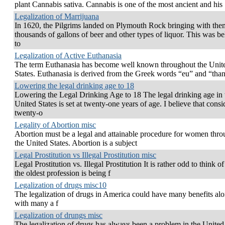
plant Cannabis sativa. Cannabis is one of the most ancient and his
Legalization of Marrijuana
In 1620, the Pilgrims landed on Plymouth Rock bringing with the
thousands of gallons of beer and other types of liquor. This was be
to
Legalization of Active Euthanasia
The term Euthanasia has become well known throughout the Unit
States. Euthanasia is derived from the Greek words “eu” and “thant
Lowering the legal drinking age to 18
Lowering the Legal Drinking Age to 18 The legal drinking age in 
United States is set at twenty-one years of age. I believe that consi
twenty-o
Legality of Abortion misc
Abortion must be a legal and attainable procedure for women thr
the United States. Abortion is a subject
Legal Prostitution vs Illegal Prostitution misc
Legal Prostitution vs. Illegal Prostitution It is rather odd to think 
the oldest profession is being f
Legalization of drugs misc10
The legalization of drugs in America could have many benefits al
with many a f
Legalization of drungs misc
The legalization of drugs has always been a problem in the United