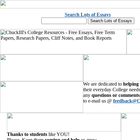
Search Lots of Essays
We are dedicated to
helping
their everyday College needs
any
questions or comments
to e-mail us @
feedback@C
Thanks to students
like YOU!
Please, Keep them
coming and help
us grow