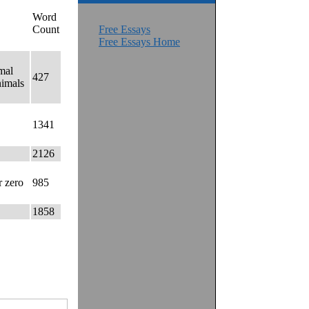
Word
Count
Free Essays
Free Essays Home
mal
427
nimals
1341
2126
r zero
985
1858