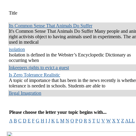
Title
Its Common Sense That Animals Do Suffer
It's Common Sense That Animals Do Suffer Many people and ani
right activists object to having animals used in experiments. The a
used in medical
isolation
Isolation is defined in the Webster’s Encyclopedic Dictionary as
occurring when
Inkeepers rights to evict a guest
Is Zero Tolerance Realistic
A topic of importance that has been in the news recently is whethe
tolerance is needed in schools. Students are able to
Ilegal Imagration
Please choose the letter your topic begins with...
A
B
C
D
E
F
G
H
I
J
K
L
M
N
O
P
Q
R
S
T
U
V
W
X
Y
Z
ALL