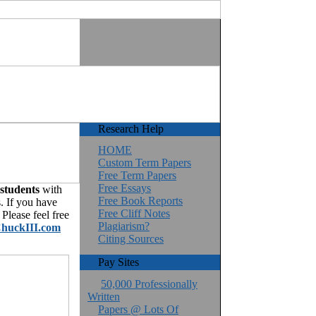
Research Help
HOME
Custom Term Papers
Free Term Papers
Free Essays
 students
with
Free Book Reports
. If you have
Free Cliff Notes
Please feel free
Plagiarism?
huckIII.com
Citing Sources
Pay Sites
50,000 Professionally
Written
Papers @ Lots Of