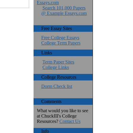
Essays.com
Search 101,000 Papers
@ Example Essays.com
Free Essay Sites
Free College Essays
College Term Papers
Links
Term Paper Sites
College Links
College Resources
Dorm Check list
Comments
What would you like to see
at ChuckIII's College
Resources?
Contact Us
Info