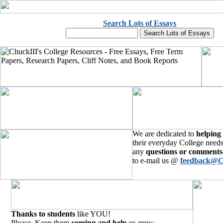
Search Lots of Essays
We are dedicated to
helping
their everyday College needs
any
questions or comments
to e-mail us @
feedback@C
Thanks to students
like YOU!
Please, Keep them
coming and help
us grow