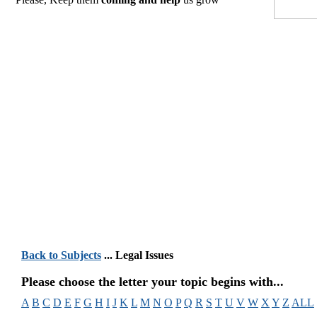
Back to Subjects
... Legal Issues
Please choose the letter your topic begins with...
A
B
C
D
E
F
G
H
I
J
K
L
M
N
O
P
Q
R
S
T
U
V
W
X
Y
Z
ALL